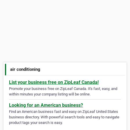
air conditioning
List your business free on ZipLeaf Canada!
Promote your business free on ZipLeaf Canada. It's fast, easy, and
within minutes your company listing will be online.
Looking for an American business?
Find an American business fast and easy on ZipLeaf United States
business directory. With powerful search tools and easy to navigate
product tags your search is easy.