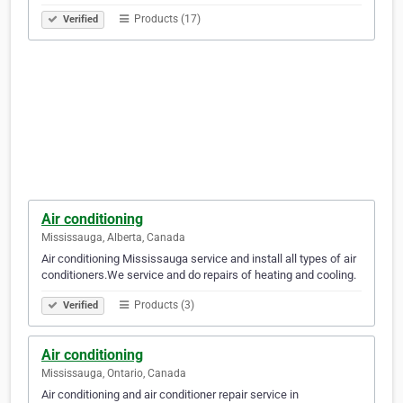
Products (17)
Verified
Air conditioning
Mississauga, Alberta, Canada
Air conditioning Mississauga service and install all types of air
conditioners.We service and do repairs of heating and cooling.
Products (3)
Verified
Air conditioning
Mississauga, Ontario, Canada
Air conditioning and air conditioner repair service in