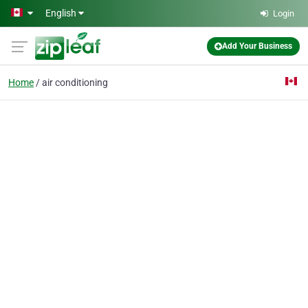
Skip to main content
English
Login
Add Your Business
Home
air conditioning