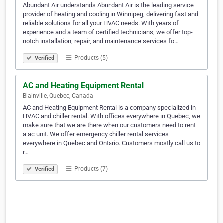
Abundant Air understands Abundant Air is the leading service
provider of heating and cooling in Winnipeg, delivering fast and
reliable solutions for all your HVAC needs. With years of
experience and a team of certified technicians, we offer top-
notch installation, repair, and maintenance services fo…
Products (5)
Verified
AC and Heating Equipment Rental
Blainville, Quebec, Canada
AC and Heating Equipment Rental is a company specialized in
HVAC and chiller rental. With offices everywhere in Quebec, we
make sure that we are there when our customers need to rent
a ac unit. We offer emergency chiller rental services
everywhere in Quebec and Ontario. Customers mostly call us to
r…
Products (7)
Verified