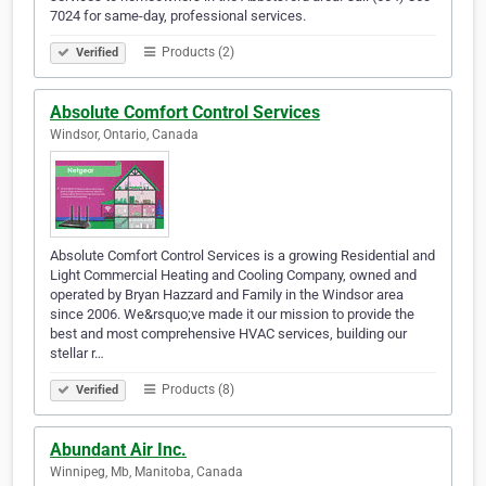
7024 for same-day, professional services.
Products (2)
Verified
Absolute Comfort Control Services
Windsor, Ontario, Canada
Absolute Comfort Control Services is a growing Residential and
Light Commercial Heating and Cooling Company, owned and
operated by Bryan Hazzard and Family in the Windsor area
since 2006. We&rsquo;ve made it our mission to provide the
best and most comprehensive HVAC services, building our
stellar r…
Products (8)
Verified
Abundant Air Inc.
Winnipeg, Mb, Manitoba, Canada