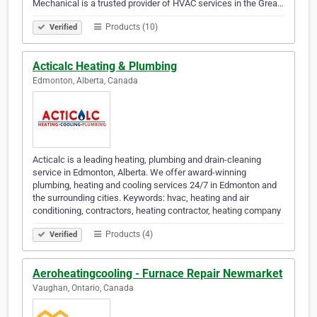
Mechanical is a trusted provider of HVAC services in the Grea…
Products (10)
Verified
Acticalc Heating & Plumbing
Edmonton, Alberta, Canada
Acticalc is a leading heating, plumbing and drain-cleaning
service in Edmonton, Alberta. We offer award-winning
plumbing, heating and cooling services 24/7 in Edmonton and
the surrounding cities. Keywords: hvac, heating and air
conditioning, contractors, heating contractor, heating company
Products (4)
Verified
Aeroheatingcooling - Furnace Repair Newmarket
Vaughan, Ontario, Canada