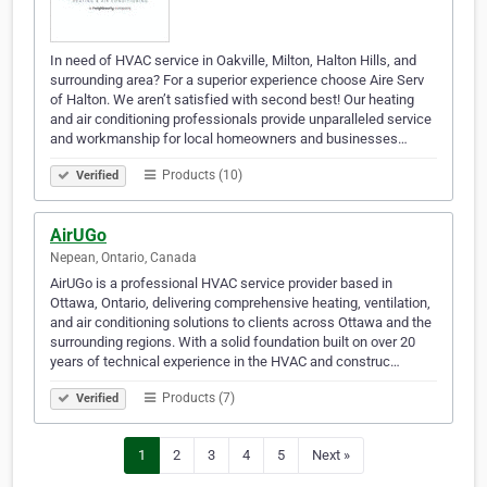
In need of HVAC service in Oakville, Milton, Halton Hills, and
surrounding area? For a superior experience choose Aire Serv
of Halton. We aren’t satisfied with second best! Our heating
and air conditioning professionals provide unparalleled service
and workmanship for local homeowners and businesses…
Products (10)
Verified
AirUGo
Nepean, Ontario, Canada
AirUGo is a professional HVAC service provider based in
Ottawa, Ontario, delivering comprehensive heating, ventilation,
and air conditioning solutions to clients across Ottawa and the
surrounding regions. With a solid foundation built on over 20
years of technical experience in the HVAC and construc…
Products (7)
Verified
1
2
3
4
5
Next »