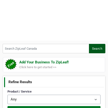
Search ZipLeaf Canada
Search
Add Your Business To ZipLeaf!
Click here to get started >>
Refine Results
Product / Service