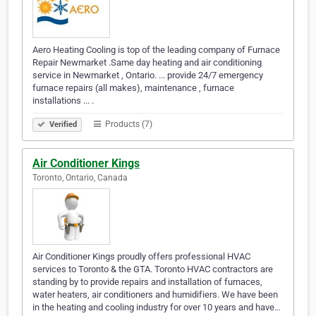
Aero Heating Cooling is top of the leading company of Furnace
Repair Newmarket .Same day heating and air conditioning
service in Newmarket , Ontario. ... provide 24/7 emergency
furnace repairs (all makes), maintenance , furnace
installations ... .
Products (7)
Verified
Air Conditioner Kings
Toronto, Ontario, Canada
Air Conditioner Kings proudly offers professional HVAC
services to Toronto & the GTA. Toronto HVAC contractors are
standing by to provide repairs and installation of furnaces,
water heaters, air conditioners and humidifiers. We have been
in the heating and cooling industry for over 10 years and have…