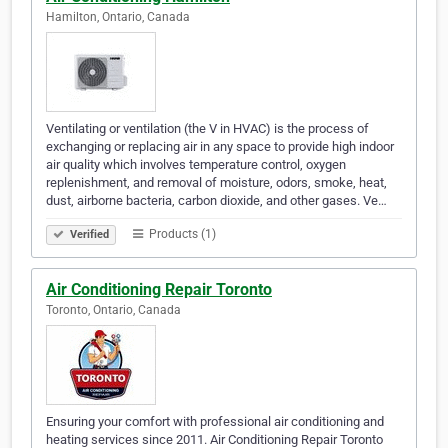
Hamilton, Ontario, Canada
Ventilating or ventilation (the V in HVAC) is the process of
exchanging or replacing air in any space to provide high indoor
air quality which involves temperature control, oxygen
replenishment, and removal of moisture, odors, smoke, heat,
dust, airborne bacteria, carbon dioxide, and other gases. Ve…
Products (1)
Verified
Air Conditioning Repair Toronto
Toronto, Ontario, Canada
Ensuring your comfort with professional air conditioning and
heating services since 2011. Air Conditioning Repair Toronto