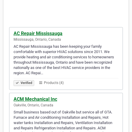
AC Repair Mississauga
Mississauga, Ontario, Canada
AC Repair Mississauga has been keeping your family
comfortable with superior HVAC solutions since 2011. We
provide heating and air conditioning services to homeowners
throughout Mississauga, Ontario and have been recognized
nationally as one of the best HVAC service providers in the
region. AC Repai…
Products (4)
Verified
ACM Mechanical Inc
Oakville, Ontario, Canada
Small business based out of Oakville but service all of GTA.
Furnace and Air conditioning Installation and Repairs, Hot
water tanks Installation and Repairs, Ventilation Installation
and Repairs Refrigeration Installation and Repairs. ACM