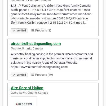
Richmond Hill, Ontario, Canada
&lt;!-- /* Font Definitions */ @font-face {font-family:Cambria
Math; panose-1:2 4 5 3 5 4 6 3 2 4; mso-font-charset:1; mso-
generic-font-family:roman; mso-font-format:other; mso-font-
pitch:variable; mso-font-signature:0 0 0 0 0 0;} @font-face
{font-family:Calibri; panose-1:2 15 5 2 2 2 4 3 2 4; mso-f…
Products (3)
Verified
aircontrolheatingcooling.com
Toronto, Ontario, Canada
Air control healing cooling is the premier HVAC contractor and
carrier air conditioner supplier for residential and commercial
solutions in the nearby Areas of Oshawa. Website:
https://www.aircontrolheatingcooling.com/
Products (19)
Verified
Aire Serv of Halton
Georgetown, Ontario, Canada