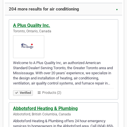
204 more results for air conditioning
▼
A Plus Quality Inc.
Toronto, Ontario, Canada
Welcome to A Plus Quality Inc, an authorized American
Standard Dealer! Serving Toronto, the Greater Toronto area and
Mississauga. With over 20 years' experience, we specialize in
the design and installation of heating, air conditioning,
ventilation, air quality control systems, and furnace repair in…
Products (2)
Verified
Abbotsford Heating & Plumbing
Abbotsford, British Columbia, Canada
Abbotsford Heating & Plumbing offers 24 hour emergency
services to homeowners in the Abbotsford area. Call (604) 853-