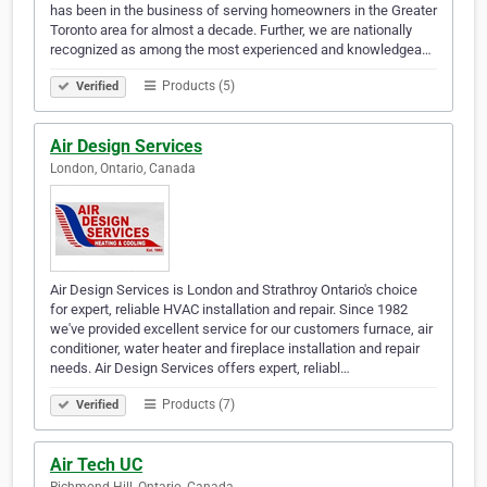
has been in the business of serving homeowners in the Greater
Toronto area for almost a decade. Further, we are nationally
recognized as among the most experienced and knowledgea…
Products (5)
Verified
Air Design Services
London, Ontario, Canada
Air Design Services is London and Strathroy Ontario's choice
for expert, reliable HVAC installation and repair. Since 1982
we've provided excellent service for our customers furnace, air
conditioner, water heater and fireplace installation and repair
needs. Air Design Services offers expert, reliabl…
Products (7)
Verified
Air Tech UC