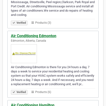
Mississauga, Streetsville, Peel region,Clarkson, Park Royal and
Port Credit. Air conditioning Mississauga service and install all
types of air conditioners.We service and do repairs of heating
and cooling.
Products (3)
Verified
Air Conditioning Edmonton
Edmonton, Alberta, Canada
Air Conditioning Edmonton is there for you 24 hours a day, 7
days a week to service your residential heating and cooling
system so that your HVAC system works safely and efficiently
24 hours a day, 7 days a week. And if necessary, and you need
a replacement heating or air conditioning unit, we’ll pr…
Products (6)
Verified
Air Conditioning Hamilton