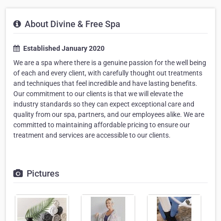
About Divine & Free Spa
Established January 2020
We are a spa where there is a genuine passion for the well being
of each and every client, with carefully thought out treatments
and techniques that feel incredible and have lasting benefits.
Our commitment to our clients is that we will elevate the
industry standards so they can expect exceptional care and
quality from our spa, partners, and our employees alike. We are
committed to maintaining affordable pricing to ensure our
treatment and services are accessible to our clients.
Pictures