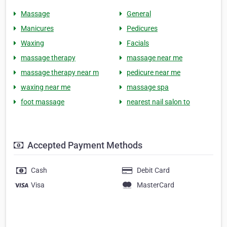
Massage
General
Manicures
Pedicures
Waxing
Facials
massage therapy
massage near me
massage therapy near m
pedicure near me
waxing near me
massage spa
foot massage
nearest nail salon to
Accepted Payment Methods
Cash
Debit Card
Visa
MasterCard