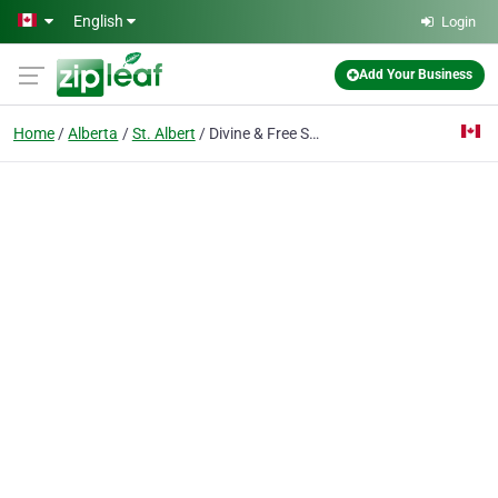
Skip to main content
English
Login
Add Your Business
Home
Alberta
St. Albert
Divine & Free Spa