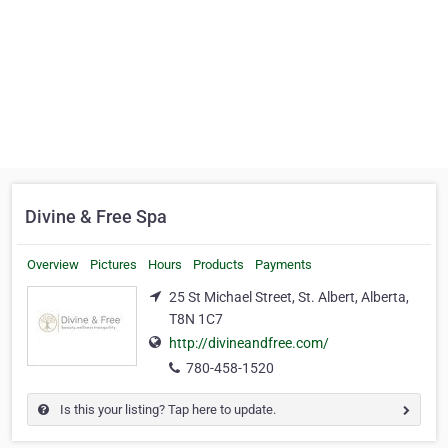
Divine & Free Spa
Overview
Pictures
Hours
Products
Payments
25 St Michael Street, St. Albert, Alberta,
T8N 1C7
http://divineandfree.com/
780-458-1520
Is this your listing? Tap here to update.