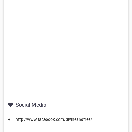
Social Media
http://www.facebook.com/divineandfree/