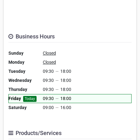
Business Hours
Sunday
Closed
Monday
Closed
Tuesday
09:30
—
18:00
Wednesday
09:30
—
18:00
Thursday
09:30
—
18:00
Friday
09:30
—
18:00
Today
Saturday
09:00
—
16:00
Products/Services