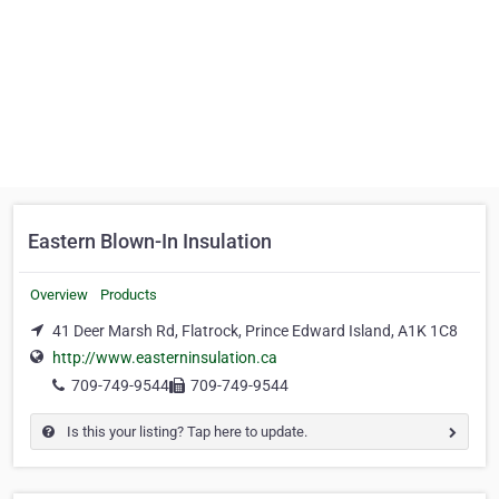
Eastern Blown-In Insulation
Overview
Products
41 Deer Marsh Rd, Flatrock, Prince Edward Island, A1K 1C8
http://www.easterninsulation.ca
709-749-9544
709-749-9544
Is this your listing? Tap here to update.