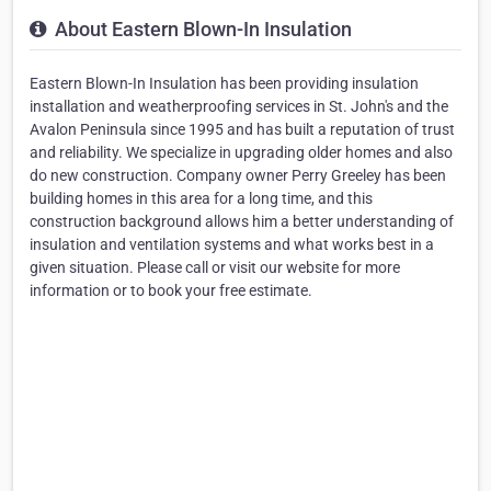
About Eastern Blown-In Insulation
Eastern Blown-In Insulation has been providing insulation
installation and weatherproofing services in St. John's and the
Avalon Peninsula since 1995 and has built a reputation of trust
and reliability. We specialize in upgrading older homes and also
do new construction. Company owner Perry Greeley has been
building homes in this area for a long time, and this
construction background allows him a better understanding of
insulation and ventilation systems and what works best in a
given situation. Please call or visit our website for more
information or to book your free estimate.