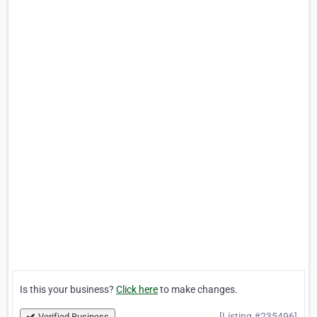
Is this your business?
Click here
to make changes.
[Listing #235496]
Verified Business