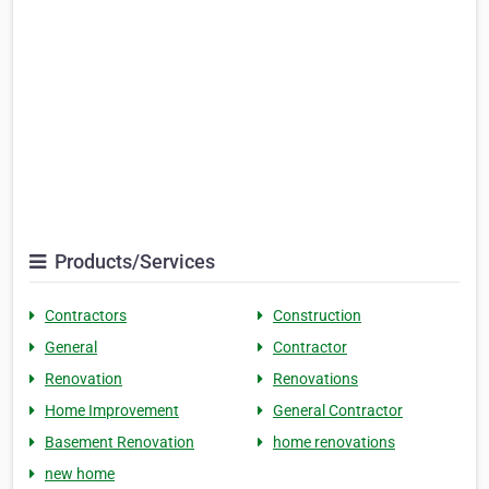
Products/Services
Contractors
Construction
General
Contractor
Renovation
Renovations
Home Improvement
General Contractor
Basement Renovation
home renovations
new home