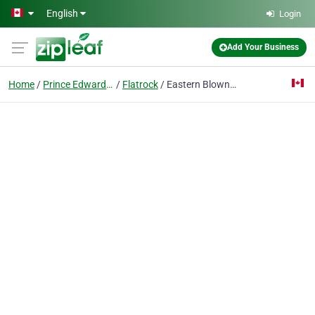
Skip to main content
English
Login
Add Your Business
Home
Prince Edward Island
Flatrock
Eastern Blown-In Insulation