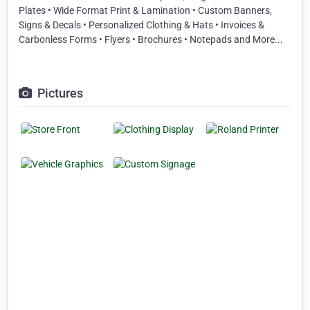
Plates • Wide Format Print & Lamination • Custom Banners,
Signs & Decals • Personalized Clothing & Hats • Invoices &
Carbonless Forms • Flyers • Brochures • Notepads and More...
Pictures