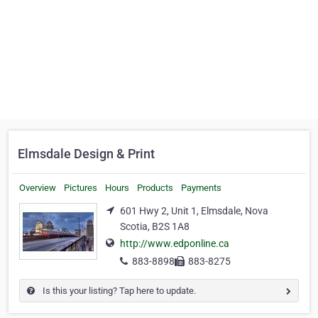
Elmsdale Design & Print
Overview
Pictures
Hours
Products
Payments
601 Hwy 2, Unit 1, Elmsdale, Nova
Scotia, B2S 1A8
http://www.edponline.ca
883-8898
883-8275
Is this your listing? Tap here to update.