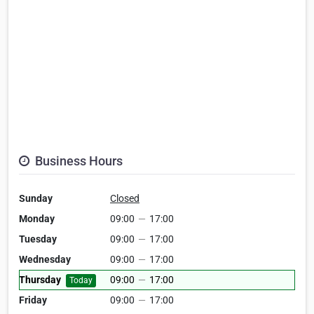
Business Hours
Sunday
Closed
Monday
09:00
—
17:00
Tuesday
09:00
—
17:00
Wednesday
09:00
—
17:00
Thursday
09:00
—
17:00
Today
Friday
09:00
—
17:00