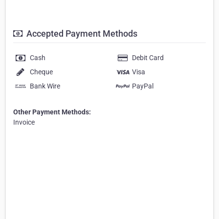
Accepted Payment Methods
Cash
Debit Card
Cheque
Visa
Bank Wire
PayPal
Other Payment Methods:
Invoice