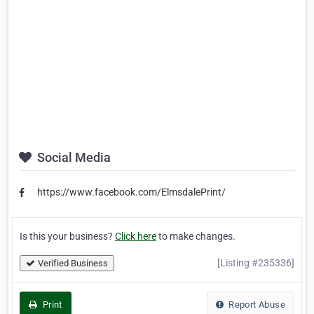
Social Media
https://www.facebook.com/ElmsdalePrint/
Is this your business?
Click here
to make changes.
[Listing #235336]
Verified Business
Print
Report Abuse