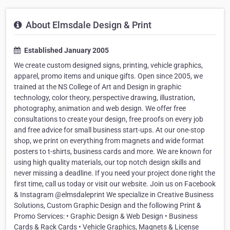
About Elmsdale Design & Print
Established January 2005
We create custom designed signs, printing, vehicle graphics,
apparel, promo items and unique gifts. Open since 2005, we
trained at the NS College of Art and Design in graphic
technology, color theory, perspective drawing, illustration,
photography, animation and web design. We offer free
consultations to create your design, free proofs on every job
and free advice for small business start-ups. At our one-stop
shop, we print on everything from magnets and wide format
posters to t-shirts, business cards and more. We are known for
using high quality materials, our top notch design skills and
never missing a deadline. If you need your project done right the
first time, call us today or visit our website. Join us on Facebook
& Instagram @elmsdaleprint We specialize in Creative Business
Solutions, Custom Graphic Design and the following Print &
Promo Services: • Graphic Design & Web Design • Business
Cards & Rack Cards • Vehicle Graphics, Magnets & License