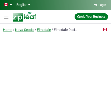
Skip to main content
English
Login
Add Your Business
Home
Nova Scotia
Elmsdale
Elmsdale Design & Print