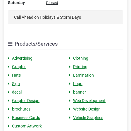
Saturday
Closed
Call Ahead on Holidays & Storm Days
Products/Services
Advertising
Clothing
Graphic
Printing
Hats
Lamination
Sign
Logo
decal
banner
Graphic Design
Web Development
brochures
Website Design
Business Cards
Vehicle Graphics
Custom Artwork