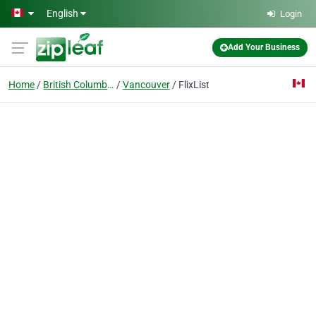
Skip to main content
English
Login
Add Your Business
Home
British Columbia
Vancouver
FlixList