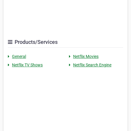
Products/Services
General
Netflix Movies
Netflix TV Shows
Netflix Search Engine