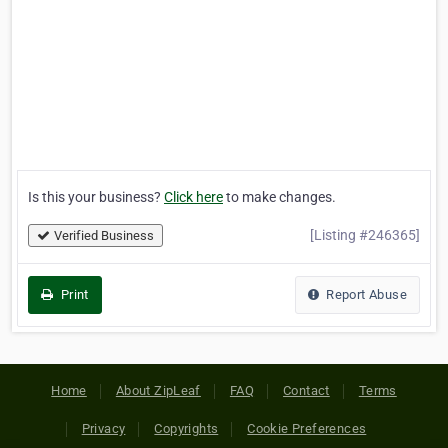
Is this your business?
Click here
to make changes.
[Listing #246365]
Verified Business
Print
Report Abuse
Home
About ZipLeaf
FAQ
Contact
Terms
Privacy
Copyrights
Cookie Preferences