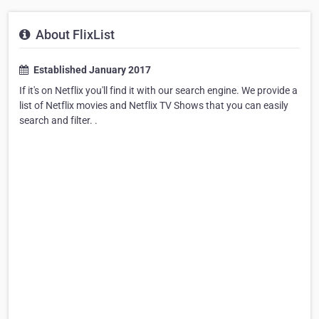
About FlixList
Established January 2017
If it's on Netflix you'll find it with our search engine. We provide a
list of Netflix movies and Netflix TV Shows that you can easily
search and filter. .