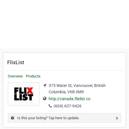
FlixList
Overview
Products
375 Water St, Vancouver, British
Columbia, V6B 0M9
http://canada.flixlist.co
(604) 637-9426
Is this your listing? Tap here to update.