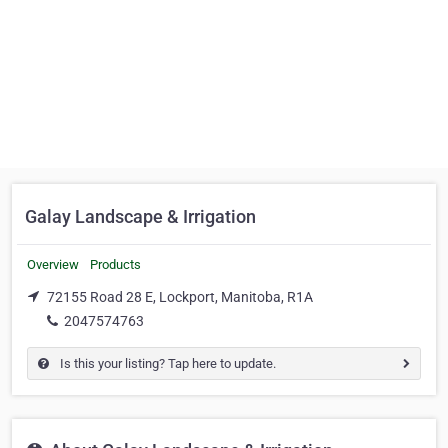
Galay Landscape & Irrigation
Overview
Products
72155 Road 28 E, Lockport, Manitoba, R1A
2047574763
Is this your listing? Tap here to update.