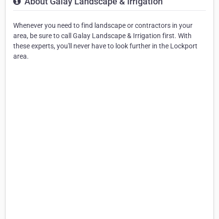
About Galay Landscape & Irrigation
Whenever you need to find landscape or contractors in your
area, be sure to call Galay Landscape & Irrigation first. With
these experts, you'll never have to look further in the Lockport
area.