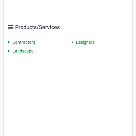
Products/Services
Contractors
Designers
Landscape