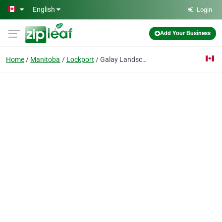
Skip to main content
English
Login
Add Your Business
Home
Manitoba
Lockport
Galay Landscape & Irrigation