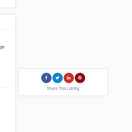
age
Share This Listing