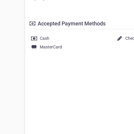
Accepted Payment Methods
Cash
Che
MasterCard