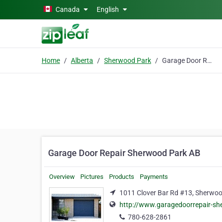
Skip to main content
Canada
English
Home
Alberta
Sherwood Park
Garage Door Repair Sherwood Park AB
Garage Door Repair Sherwood Park AB
Overview
Pictures
Products
Payments
1011 Clover Bar Rd #13, Sherwoo
http://www.garagedoorrepair-s
780-628-2861