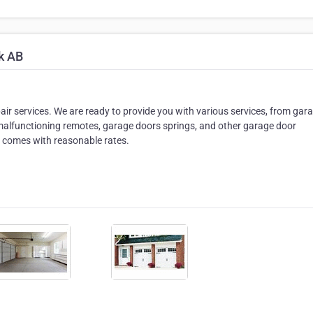
k AB
air services. We are ready to provide you with various services, from gar
alfunctioning remotes, garage doors springs, and other garage door
t comes with reasonable rates.