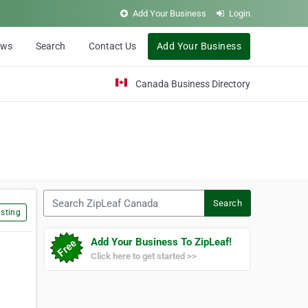
Add Your Business
Login
ews
Search
Contact Us
Add Your Business
Canada Business Directory
Search ZipLeaf Canada
Search
sting
Add Your Business To ZipLeaf!
Click here to get started >>