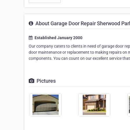
About Garage Door Repair Sherwood Par
Established January 2000
Our company caters to clients in need of garage door rep
door maintenance or replacement to making repairs on m
components. You can count on our excellent service tha
Pictures