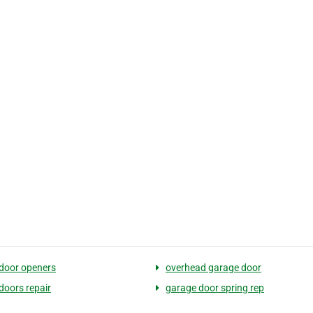
door openers
overhead garage door
doors repair
garage door spring rep