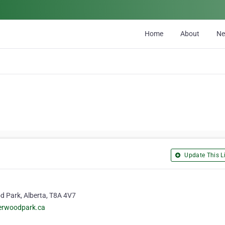
Home
About
N
Update This Li
d Park, Alberta, T8A 4V7
herwoodpark.ca