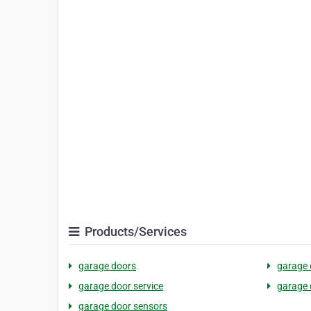
Products/Services
garage doors
garage 
garage door service
garage 
garage door sensors