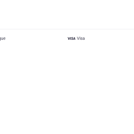
que
Visa