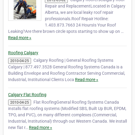
2012-05-02
Repair and ReplacementLocated in Calgary
Alberta, we are local leaky roof repair
professionals.Roof Repair Hotline:
1.403.873.7663 24 HoursIs Your Roof
Leaking?Are there brown circle spots starting to show up on …
Read more »
Roofing Calgary
Calgary Roofing | General Roofing Systems
2010-04-25
Calgary | 877.497.3528 General Roofing Systems Canada is a
Building Envelope and Roofing Contractor Serving Commercial,
Industrial, Institutional Clients Loca
Read more »
Calgary Flat Roofing
Flat RoofingGeneral Roofing Systems Canada
2010-04-25
installs flat roofing systems (Modified SBS, Built Up BUR, EPDM,
TPO, and PVC), on many different complexes (Commercial,
Industrial, Institutional) through out Western Canada. We install
new flat r…
Read more »