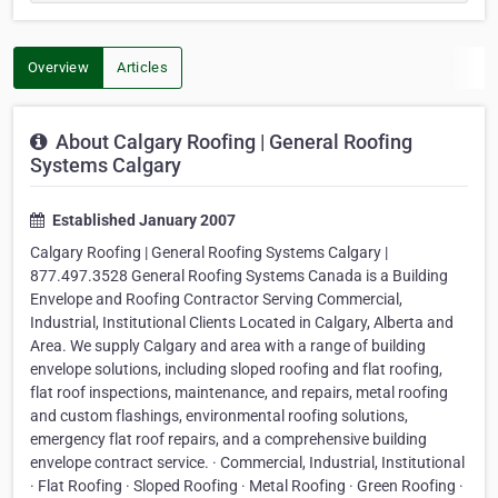
Overview
Articles
About Calgary Roofing | General Roofing
Systems Calgary
Established January 2007
Calgary Roofing | General Roofing Systems Calgary |
877.497.3528 General Roofing Systems Canada is a Building
Envelope and Roofing Contractor Serving Commercial,
Industrial, Institutional Clients Located in Calgary, Alberta and
Area. We supply Calgary and area with a range of building
envelope solutions, including sloped roofing and flat roofing,
flat roof inspections, maintenance, and repairs, metal roofing
and custom flashings, environmental roofing solutions,
emergency flat roof repairs, and a comprehensive building
envelope contract service. · Commercial, Industrial, Institutional
· Flat Roofing · Sloped Roofing · Metal Roofing · Green Roofing ·