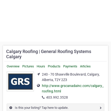
Calgary Roofing | General Roofing Systems
Calgary
Overview
Pictures
Hours
Products
Payments
Articles
240 - 70 Shawville Boulevard, Calgary,
Alberta, T2Y 2Z3
http://www.grscanadainc.com/calgary_
roofing.html
403.992.3528
Is this your listing? Tap here to update.