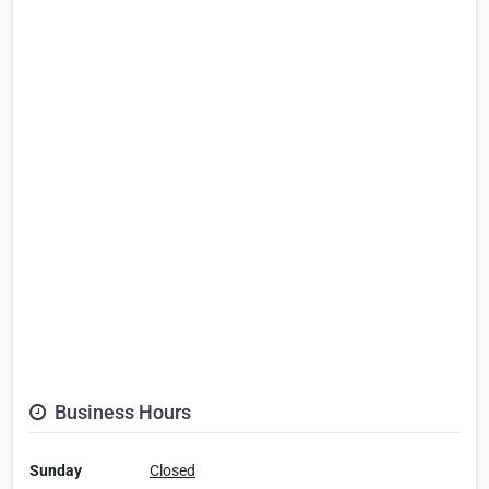
Business Hours
Sunday
Closed