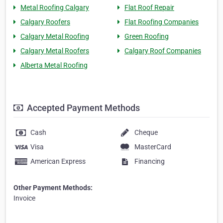
Metal Roofing Calgary
Flat Roof Repair
Calgary Roofers
Flat Roofing Companies
Calgary Metal Roofing
Green Roofing
Calgary Metal Roofers
Calgary Roof Companies
Alberta Metal Roofing
Accepted Payment Methods
Cash
Cheque
Visa
MasterCard
American Express
Financing
Other Payment Methods:
Invoice