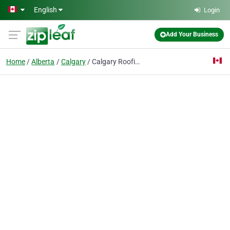
Skip to main content
English
Login
Add Your Business
Home
Alberta
Calgary
Calgary Roofing | General Roofing Systems Calgary