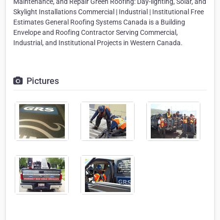
Maintenance, and Repair Green Roofing: Day-lighting, Solar, and
Skylight Installations Commercial | Industrial | Institutional Free
Estimates General Roofing Systems Canada is a Building
Envelope and Roofing Contractor Serving Commercial,
Industrial, and Institutional Projects in Western Canada.
Pictures