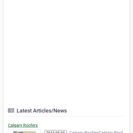
Latest Articles/News
Calgary Roofers
Calgary RoofersCalgary Roof