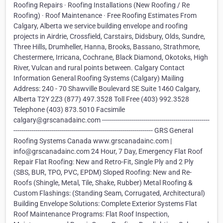
Roofing Repairs · Roofing Installations (New Roofing / Re
Roofing) · Roof Maintenance · Free Roofing Estimates From
Calgary, Alberta we service building envelope and roofing
projects in Airdrie, Crossfield, Carstairs, Didsbury, Olds, Sundre,
Three Hills, Drumheller, Hanna, Brooks, Bassano, Strathmore,
Chestermere, Irricana, Cochrane, Black Diamond, Okotoks, High
River, Vulcan and rural points between. Calgary Contact
Information General Roofing Systems (Calgary) Mailing
Address: 240 - 70 Shawville Boulevard SE Suite 1460 Calgary,
Alberta T2Y 2Z3 (877) 497.3528 Toll Free (403) 992.3528
Telephone (403) 873.5010 Facsimile
calgary@grscanadainc.com ------------------------------------------------------
---------------------------------------------------------------------- GRS General
Roofing Systems Canada www.grscanadainc.com |
info@grscanadainc.com 24 Hour, 7 Day, Emergency Flat Roof
Repair Flat Roofing: New and Retro-Fit, Single Ply and 2 Ply
(SBS, BUR, TPO, PVC, EPDM) Sloped Roofing: New and Re-
Roofs (Shingle, Metal, Tile, Shake, Rubber) Metal Roofing &
Custom Flashings: (Standing Seam, Corrugated, Architectural)
Building Envelope Solutions: Complete Exterior Systems Flat
Roof Maintenance Programs: Flat Roof Inspection,