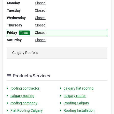
Monday
Closed
Tuesday
Closed
Wednesday
Closed
Thursday
Closed
Friday
Closed
Today
Saturday
Closed
Calgary Roofers
Products/Services
roofing contractor
calgary flat roofing
calgary roofing
calgary roofer
roofing company
Roofing Calgary
Flat Roofing Calgary
Roofing Installation