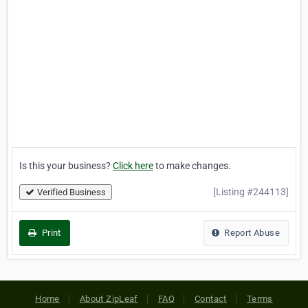
Is this your business?
Click here
to make changes.
[Listing #244113]
Verified Business
Print
Report Abuse
Home
About ZipLeaf
FAQ
Contact
Terms