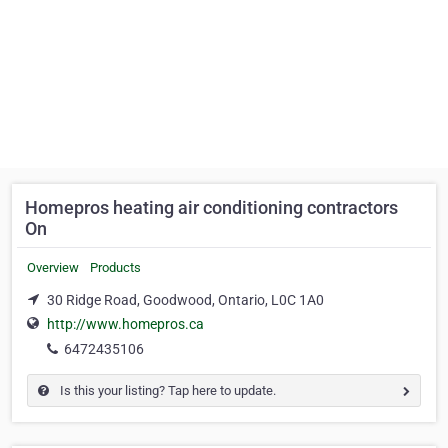
Homepros heating air conditioning contractors
On
Overview
Products
30 Ridge Road, Goodwood, Ontario, L0C 1A0
http://www.homepros.ca
6472435106
Is this your listing? Tap here to update.