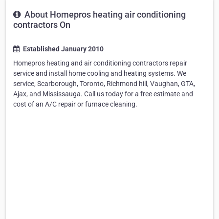
About Homepros heating air conditioning
contractors On
Established January 2010
Homepros heating and air conditioning contractors repair
service and install home cooling and heating systems. We
service, Scarborough, Toronto, Richmond hill, Vaughan, GTA,
Ajax, and Mississauga. Call us today for a free estimate and
cost of an A/C repair or furnace cleaning.