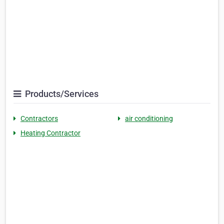
Products/Services
Contractors
air conditioning
Heating Contractor