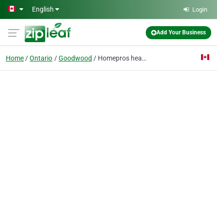
Skip to main content
English
Login
Add Your Business
Home
Ontario
Goodwood
Homepros heating air conditioning contractors On