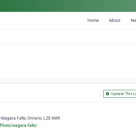
Home
About
N
Update This Li
 Niagara Falls, Ontario, L2E 6M9
fices/niagara-falls/