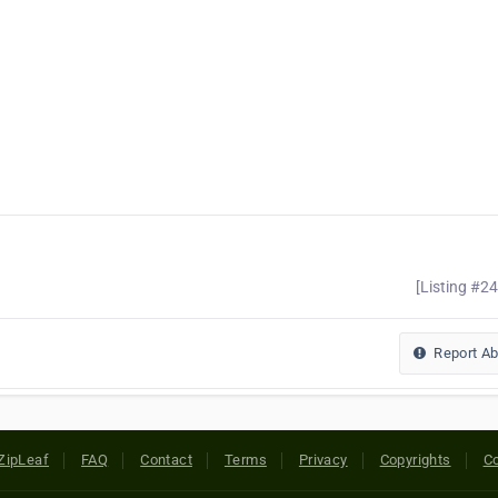
[Listing #2
Report A
ZipLeaf
FAQ
Contact
Terms
Privacy
Copyrights
Co