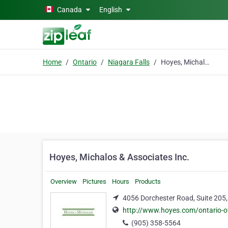
Skip to main content
Canada
English
Home
Ontario
Niagara Falls
Hoyes, Michalos & Associates Inc.
Hoyes, Michalos & Associates Inc.
Overview
Pictures
Hours
Products
4056 Dorchester Road, Suite 205,
http://www.hoyes.com/ontario-of
(905) 358-5564