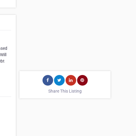
nsed
Will
ebt
Share This Listing