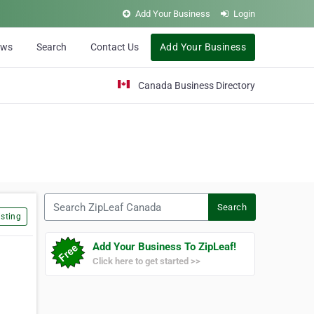
Add Your Business
Login
ews
Search
Contact Us
Add Your Business
Canada Business Directory
Search ZipLeaf Canada
Search
sting
Add Your Business To ZipLeaf!
Click here to get started >>