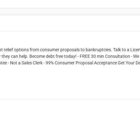
.
bt relief options from consumer proposals to bankruptcies. Talk to a Lice
 they can help. Become debt free today! - FREE 30 min Consultation - We 
ustee - Not a Sales Clerk - 99% Consumer Proposal Acceptance Get Your D