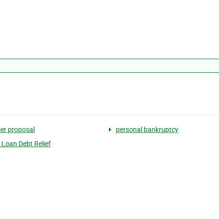
er proposal
personal bankruptcy
 Loan Debt Relief