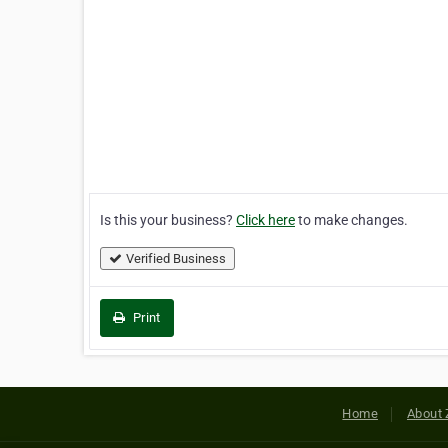
Is this your business?
Click here
to make changes.
Verified Business
Print
Home
About 