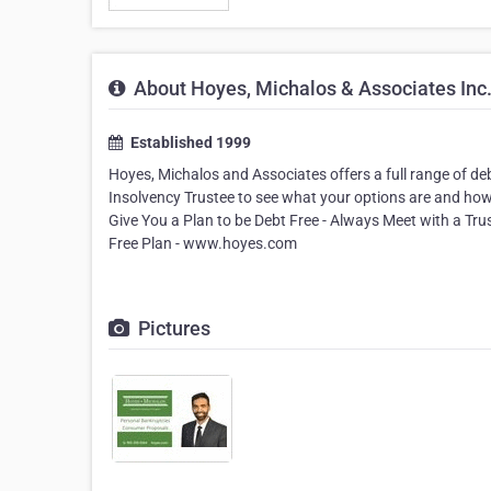
About Hoyes, Michalos & Associates Inc
Established 1999
Hoyes, Michalos and Associates offers a full range of de
Insolvency Trustee to see what your options are and how
Give You a Plan to be Debt Free - Always Meet with a Tr
Free Plan - www.hoyes.com
Pictures