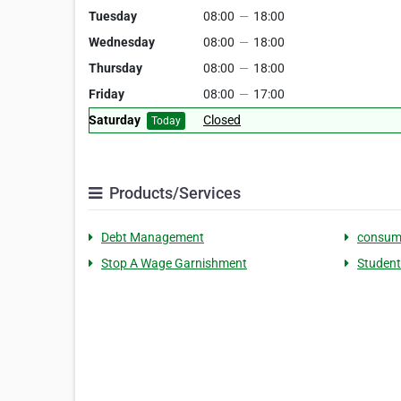
Tuesday
08:00
—
18:00
Wednesday
08:00
—
18:00
Thursday
08:00
—
18:00
Friday
08:00
—
17:00
Saturday
Closed
Today
Products/Services
Debt Management
consum
Stop A Wage Garnishment
Student