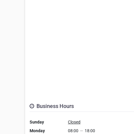
Business Hours
Sunday
Closed
Monday
08:00
—
18:00