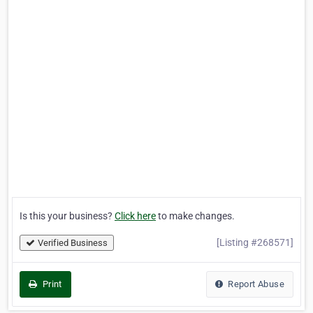
Is this your business?
Click here
to make changes.
[Listing #268571]
Verified Business
Print
Report Abuse