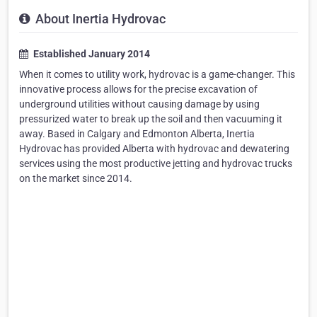
About Inertia Hydrovac
Established January 2014
When it comes to utility work, hydrovac is a game-changer. This
innovative process allows for the precise excavation of
underground utilities without causing damage by using
pressurized water to break up the soil and then vacuuming it
away. Based in Calgary and Edmonton Alberta, Inertia
Hydrovac has provided Alberta with hydrovac and dewatering
services using the most productive jetting and hydrovac trucks
on the market since 2014.