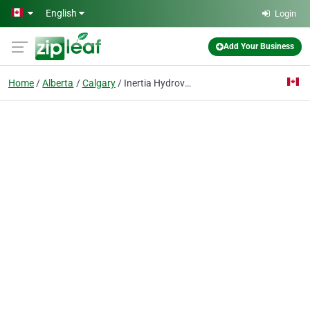
Skip to main content
English
Login
Add Your Business
Home
Alberta
Calgary
Inertia Hydrovac