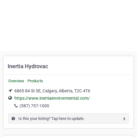
Inertia Hydrovac
Overview
Products
6865 84 St SE, Calgary, Alberta, T2C 4T6
https://www.inertiaenvironmental.com/
(587) 757-1000
Is this your listing? Tap here to update.