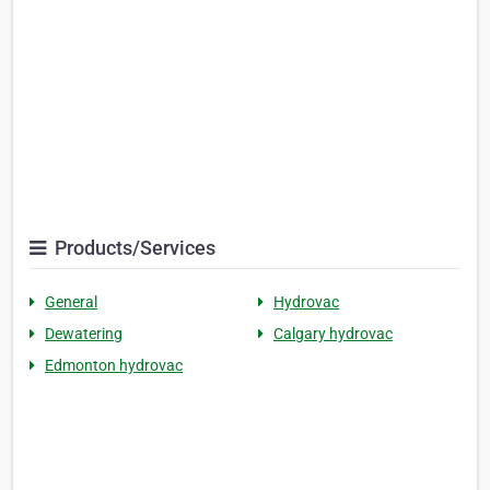
Products/Services
General
Hydrovac
Dewatering
Calgary hydrovac
Edmonton hydrovac