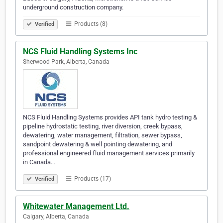
underground construction company.
Products (8)
Verified
NCS Fluid Handling Systems Inc
Sherwood Park, Alberta, Canada
NCS Fluid Handling Systems provides API tank hydro testing &
pipeline hydrostatic testing, river diversion, creek bypass,
dewatering, water management, filtration, sewer bypass,
sandpoint dewatering & well pointing dewatering, and
professional engineered fluid management services primarily
in Canada…
Products (17)
Verified
Whitewater Management Ltd.
Calgary, Alberta, Canada