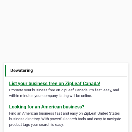
Dewatering
List your business free on ZipLeaf Canada!
Promote your business free on ZipLeaf Canada. It's fast, easy, and
within minutes your company listing will be online.
Looking for an American business?
Find an American business fast and easy on ZipLeaf United States
business directory. With powerful search tools and easy to navigate
product tags your search is easy.