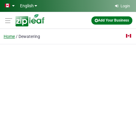
Skip to main content
English
Login
Add Your Business
Home
Dewatering