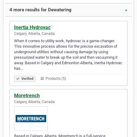
4 more results for Dewatering
▼
Inertia Hydrovac
Calgary, Alberta, Canada
When it comes to utility work, hydrovac is a game-changer.
This innovative process allows for the precise excavation of
underground utilities without causing damage by using
pressurized water to break up the soil and then vacuuming it
away. Based in Calgary and Edmonton Alberta, Inertia Hydrovac
has…
Products (5)
Verified
Moretrench
Calgary, Alberta, Canada
Based in Calgary, Alberta, Moretrench is a full-service