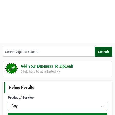
Search ZipLeaf Canada
Search
Add Your Business To ZipLeaf!
Click here to get started >>
Refine Results
Product / Service