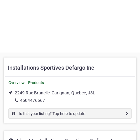
Installations Sportives Defargo Inc
Overview
Products
2249 Rue Brunelle, Carignan, Quebec, J3L
4504476667
Is this your listing? Tap here to update.