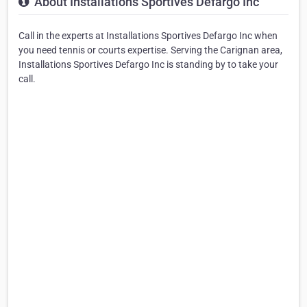
About Installations Sportives Defargo Inc
Call in the experts at Installations Sportives Defargo Inc when
you need tennis or courts expertise. Serving the Carignan area,
Installations Sportives Defargo Inc is standing by to take your
call.