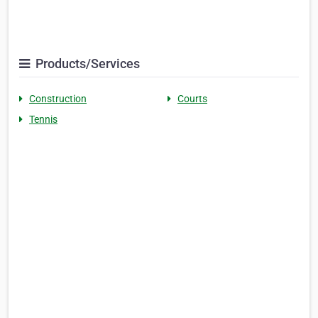
Products/Services
Construction
Courts
Tennis