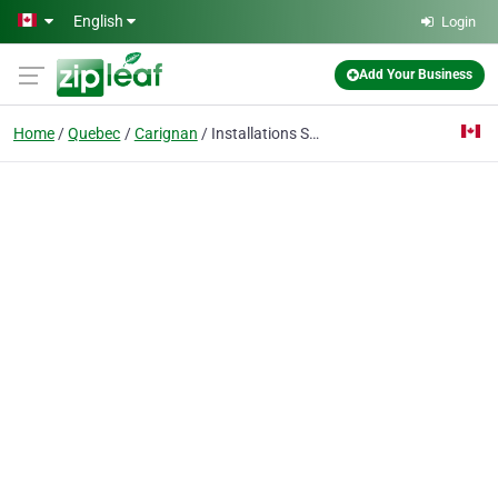
Skip to main content
English
Login
Add Your Business
Home
Quebec
Carignan
Installations Sportives Defargo Inc