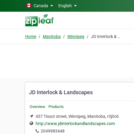
Skip to main content
Canada
English
Home
Manitoba
Winnipeg
JD Interlock & Landscapes
JD Interlock & Landscapes
Overview
Products
457 Tissot street, Winnipeg, Manitoba, r3j0c6
http://www.jdinterlockandlandscapes.com
2049983448