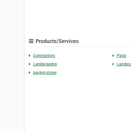
Products/Services
Contractors
Patio
Landscaping
Landsc
paving stone