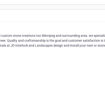
d custom stone creations too Winnipeg and surrounding area. we speciali
eer. Quality and craftsmanship is the goal and customer satisfaction is 
als at JD Interlock and Landscapes design and install your next or ston