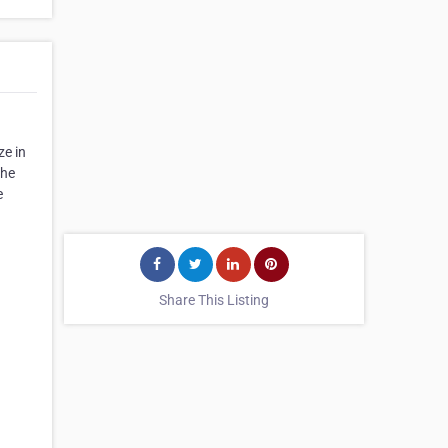
ze in
the
e
Share This Listing