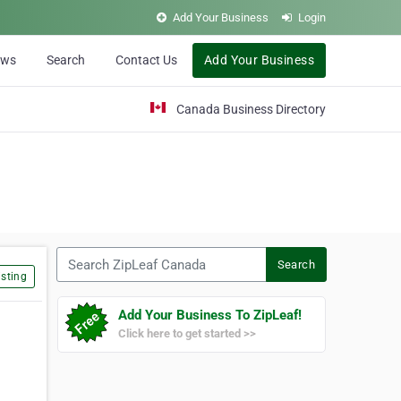
Add Your Business
Login
ews
Search
Contact Us
Add Your Business
Canada Business Directory
Search ZipLeaf Canada
Search
sting
Add Your Business To ZipLeaf!
Click here to get started >>