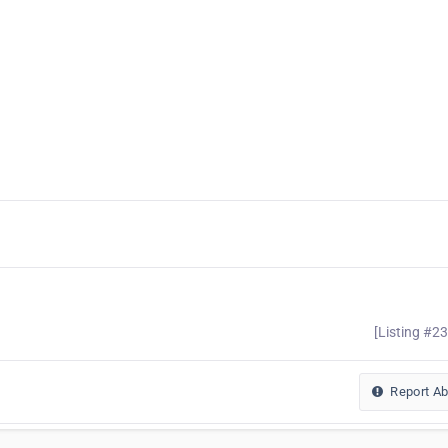
[Listing #2
Report A