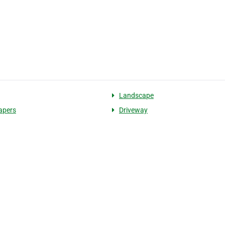
Landscape
apers
Driveway