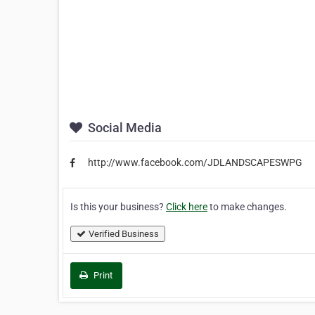
Social Media
http://www.facebook.com/JDLANDSCAPESWPG
Is this your business?
Click here
to make changes.
Verified Business
Print