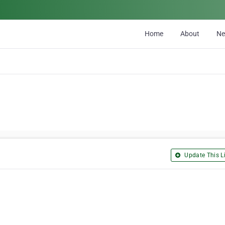
Home
About
N
Update This Li