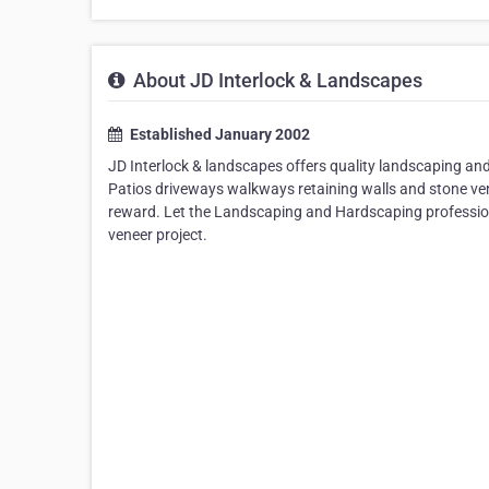
About JD Interlock & Landscapes
Established January 2002
JD Interlock & landscapes offers quality landscaping an
Patios driveways walkways retaining walls and stone ven
reward. Let the Landscaping and Hardscaping profession
veneer project.