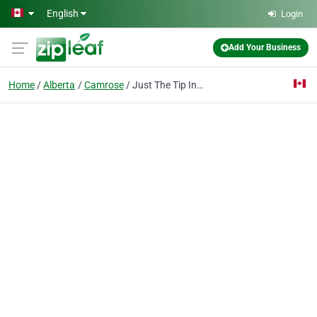
Skip to main content
English
Login
Add Your Business
Home
Alberta
Camrose
Just The Tip Inc.