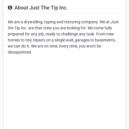
About Just The Tip Inc.
We are a drywalling, taping and texturing company. We at Just
the Tip Inc. are that crew you are looking for. We come fully
prepared for any job, ready to challenge any task. From new
homes to tiny repairs on a single wall, garages to basements,
we can do it. We are on time, every time, you won't be
dissapointed.