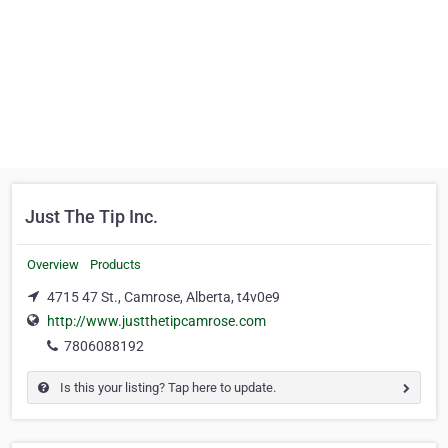
Just The Tip Inc.
Overview
Products
4715 47 St., Camrose, Alberta, t4v0e9
http://www.justthetipcamrose.com
7806088192
Is this your listing? Tap here to update.