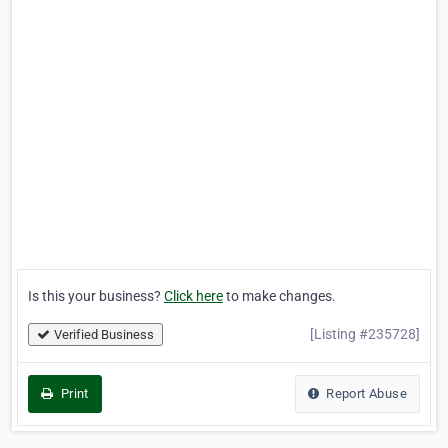
Is this your business?
Click here
to make changes.
[Listing #235728]
Verified Business
Print
Report Abuse