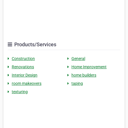
Products/Services
Construction
General
Renovations
Home Improvement
Interior Design
home builders
room makeovers
taping
texturing