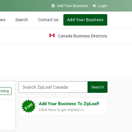
Add Your Business
Login
ews
Search
Contact Us
Add Your Business
Canada Business Directory
Search ZipLeaf Canada
Search
sting
Add Your Business To ZipLeaf!
Click here to get started >>