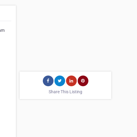
Kam
Share This Listing