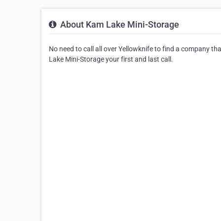
About Kam Lake Mini-Storage
No need to call all over Yellowknife to find a company t
Lake Mini-Storage your first and last call.