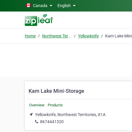
Skip to main content
Canada
English
Home
Northwest Territories
Yellowknife
Kam Lake Mini-Storage
Overview
Products
Yellowknife, Northwest Territories, X1A
8674441320