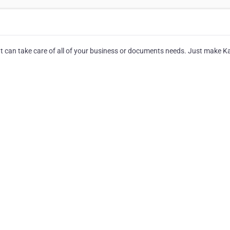
hat can take care of all of your business or documents needs. Just make 