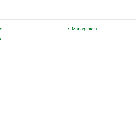
s
Management
s