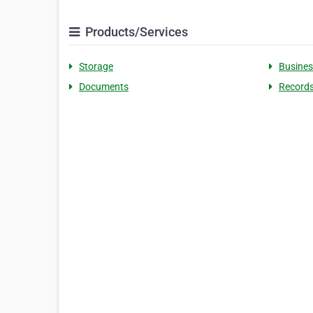
Products/Services
Storage
Busines
Documents
Record