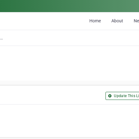
Home
About
N
Kam Lake Mini-Storage
Update This Li