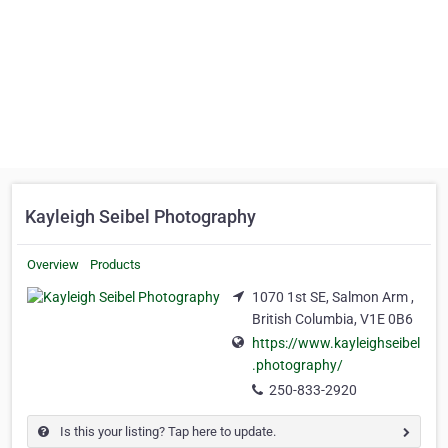
Kayleigh Seibel Photography
Overview
Products
1070 1st SE, Salmon Arm ,
British Columbia, V1E 0B6
https://www.kayleighseibel
.photography/
250-833-2920
Is this your listing? Tap here to update.