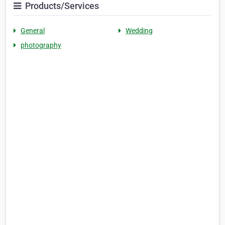
Products/Services
General
Wedding
photography