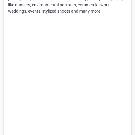
like dancers, environmental portraits, commercial work,
weddings, events, stylized shoots and many more.