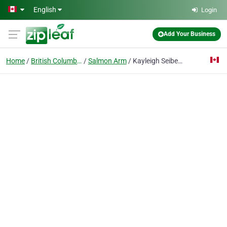
Skip to main content
English
Login
Add Your Business
Home
British Columbia
Salmon Arm
Kayleigh Seibel Photography