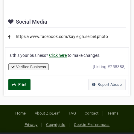
Social Media
https://www.facebook.com/kayleigh.seibel.photo
Is this your business?
Click here
to make changes.
[Listing #258388]
Verified Business
Print
Report Abuse
Home
About ZipLeaf
FAQ
Contact
Terms
Privacy
Copyrights
Cookie Preferences