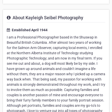
About Kayleigh Seibel Photography
Established April 1944
I am a Professional Photographer based in the Shuswap in
Beautiful British Columbia. After almost two years of working
for the Salmon Arm Observer, capturing local events, I enrolled
at the Northern Alberta Institute of Technology studying
Photographic Technology; and am now in my final term. If you
see me out and about, a dog will most likely be by my side. I
have grown up around animals and couldn’t imagine a life
without them, they are a major reason why I picked up a camera
way back when. That being said, my passion for working with
animals is strongly demonstrated throughout my work, and I try
to involve them as much as possible. Capturing families and
couples is another passion of mine and encourage everyone to
bring their furry family members to your family portrait session.
Although pet portraits, families and couples are my go-to’s to
photograph, I love to venture out into all types of photography