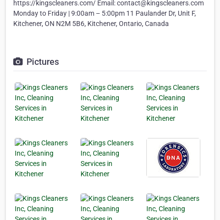
https://kingscleaners.com/ Email: contact@kingscleaners.com
Monday to Friday | 9:00am – 5:00pm 11 Paulander Dr, Unit F,
Kitchener, ON N2M 5B6, Kitchener, Ontario, Canada
Pictures