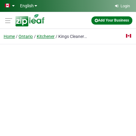
Skip to main content
English
Login
Add Your Business
Home
Ontario
Kitchener
Kings Cleaners Inc