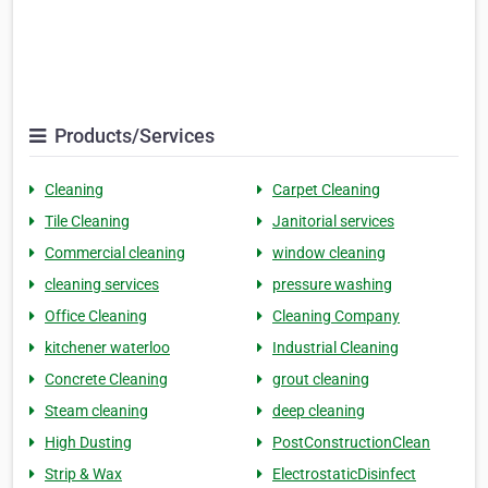
Products/Services
Cleaning
Carpet Cleaning
Tile Cleaning
Janitorial services
Commercial cleaning
window cleaning
cleaning services
pressure washing
Office Cleaning
Cleaning Company
kitchener waterloo
Industrial Cleaning
Concrete Cleaning
grout cleaning
Steam cleaning
deep cleaning
High Dusting
PostConstructionClean
Strip & Wax
ElectrostaticDisinfect