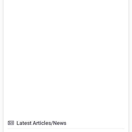
Latest Articles/News