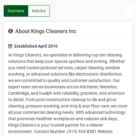
Overview
Articles
About Kings Cleaners Inc
Established April 2010
At Kings Cleaners, we specialize in delivering top-tier cleaning
solutions that keep your spaces spotless and inviting. Whether
you need routine janitorial services, carpet cleaning, window
washing, or advanced solutions like electrostatic disinfection,
we are committed to quality and customer satisfaction. Our
expert team serves businesses across Kitchener, Waterloo,
Cambridge, and Guelph with reliability, precision, and attention
to detail. From post-construction cleanup to tile and grout
cleaning, pressure washing, and strip & wax floor care, we cover
all your commercial cleaning needs. With advanced technology
that promotes healthier workplaces and reduces sick days,
Kings Cleaners is your trusted partner for a cleaner
environment. Contact Number: (519) 954-8381 Website: