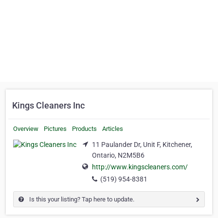
Kings Cleaners Inc
Overview
Pictures
Products
Articles
11 Paulander Dr, Unit F, Kitchener,
Ontario, N2M5B6
http://www.kingscleaners.com/
(519) 954-8381
Is this your listing? Tap here to update.