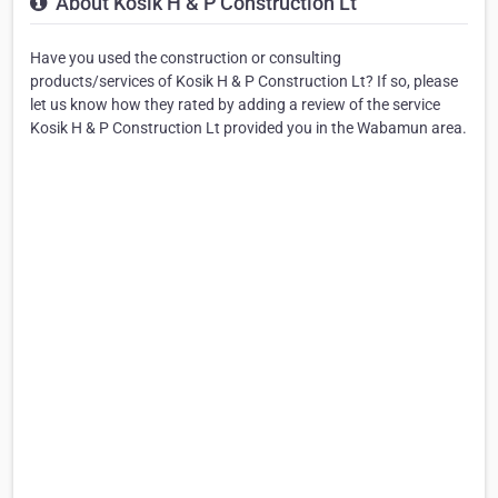
About Kosik H & P Construction Lt
Have you used the construction or consulting
products/services of Kosik H & P Construction Lt? If so, please
let us know how they rated by adding a review of the service
Kosik H & P Construction Lt provided you in the Wabamun area.