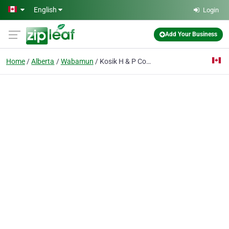
Skip to main content
English
Login
Add Your Business
Home
Alberta
Wabamun
Kosik H & P Construction Lt