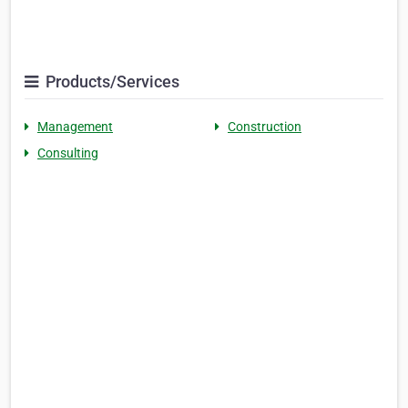
Products/Services
Management
Construction
Consulting