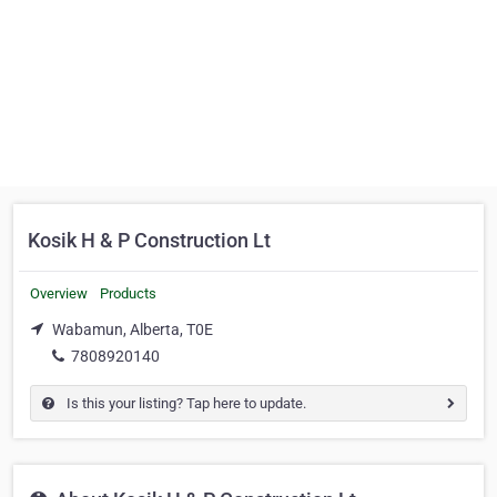
Kosik H & P Construction Lt
Overview
Products
Wabamun, Alberta, T0E
7808920140
Is this your listing? Tap here to update.