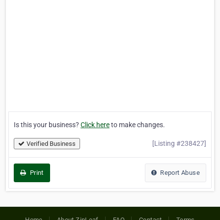
Is this your business?
Click here
to make changes.
[Listing #238427]
Verified Business
Print
Report Abuse
Home
About ZipLeaf
FAQ
Contact
Terms