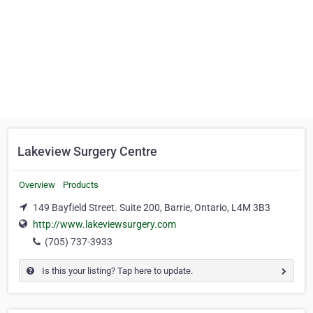
Lakeview Surgery Centre
Overview
Products
149 Bayfield Street. Suite 200, Barrie, Ontario, L4M 3B3
http://www.lakeviewsurgery.com
(705) 737-3933
Is this your listing? Tap here to update.