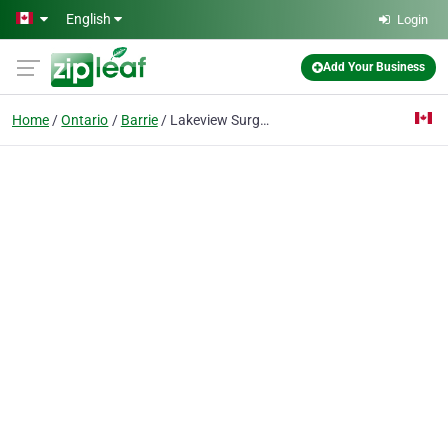
Skip to main content
English
Login
Add Your Business
Home
Ontario
Barrie
Lakeview Surgery Centre