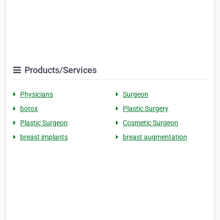
Products/Services
Physicians
Surgeon
botox
Plastic Surgery
Plastic Surgeon
Cosmetic Surgeon
breast implants
breast augmentation