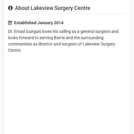
About Lakeview Surgery Centre
Established January 2014
Dr. Emad Guirguis loves his calling as a general surgeon and
looks forward to serving Barrie and the surrounding
communities as director and surgeon of Lakeview Surgery
Centre.