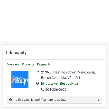
Lifesupply
Overview
Products
Payments
2136 E. Hastings Street, Vancouver,
British Columbia, V5L 1V1
http://www.lifesupply.ca
604-336-0622
Is this your listing? Tap here to update.