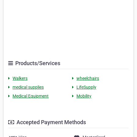
Products/Services
Walkers
wheelchairs
medical supplies
LifeSupply
Medical Equipment
Mobility
Accepted Payment Methods