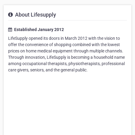
About Lifesupply
Established January 2012
LifeSupply opened its doors in March 2012 with the vision to
offer the convenience of shopping combined with the lowest
prices on home medical equipment through multiple channels.
Through innovation, LifeSupply is becoming a household name
among occupational therapists, physiotherapists, professional
care givers, seniors, and the general public.