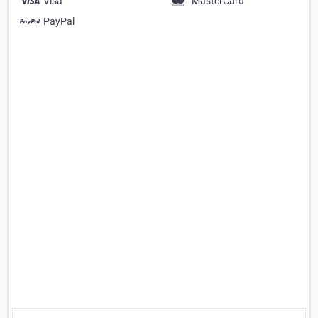
Visa
MasterCard
PayPal