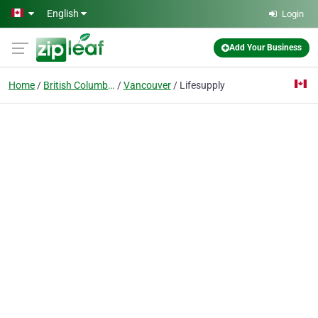
Skip to main content
English
Login
Add Your Business
Home
British Columbia
Vancouver
Lifesupply