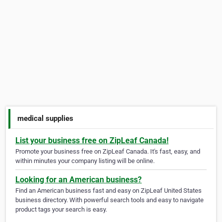
medical supplies
List your business free on ZipLeaf Canada!
Promote your business free on ZipLeaf Canada. It's fast, easy, and
within minutes your company listing will be online.
Looking for an American business?
Find an American business fast and easy on ZipLeaf United States
business directory. With powerful search tools and easy to navigate
product tags your search is easy.