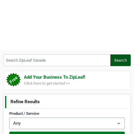
Search ZipLeaf Canada
Search
Add Your Business To ZipLeaf!
Click here to get started >>
Refine Results
Product / Service