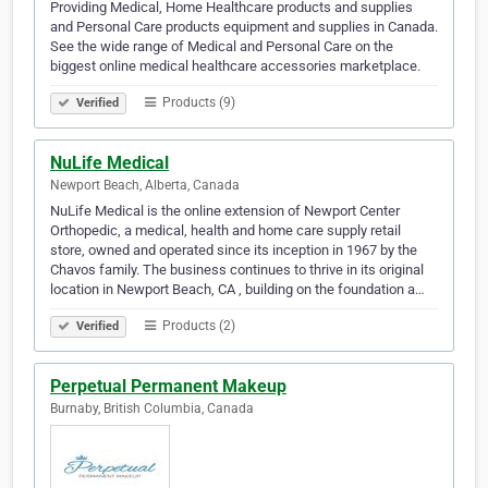
Providing Medical, Home Healthcare products and supplies
and Personal Care products equipment and supplies in Canada.
See the wide range of Medical and Personal Care on the
biggest online medical healthcare accessories marketplace.
Products (9)
Verified
NuLife Medical
Newport Beach, Alberta, Canada
NuLife Medical is the online extension of Newport Center
Orthopedic, a medical, health and home care supply retail
store, owned and operated since its inception in 1967 by the
Chavos family. The business continues to thrive in its original
location in Newport Beach, CA , building on the foundation a…
Products (2)
Verified
Perpetual Permanent Makeup
Burnaby, British Columbia, Canada