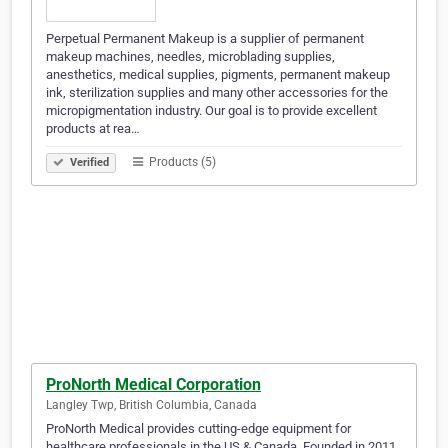
Perpetual Permanent Makeup is a supplier of permanent
makeup machines, needles, microblading supplies,
anesthetics, medical supplies, pigments, permanent makeup
ink, sterilization supplies and many other accessories for the
micropigmentation industry. Our goal is to provide excellent
products at rea…
Products (5)
Verified
ProNorth Medical Corporation
Langley Twp, British Columbia, Canada
ProNorth Medical provides cutting-edge equipment for
healthcare professionals in the US & Canada. Founded in 2011,