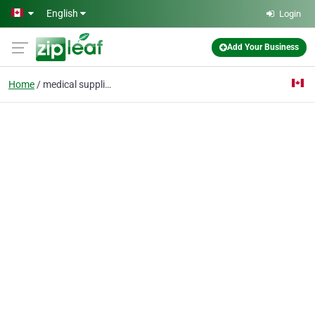
Skip to main content
English
Login
Add Your Business
Home
medical supplies