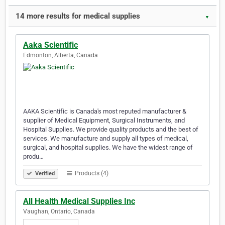
14 more results for medical supplies
▼
Aaka Scientific
Edmonton, Alberta, Canada
AAKA Scientific is Canada's most reputed manufacturer &
supplier of Medical Equipment, Surgical Instruments, and
Hospital Supplies. We provide quality products and the best of
services. We manufacture and supply all types of medical,
surgical, and hospital supplies. We have the widest range of
produ…
Products (4)
Verified
All Health Medical Supplies Inc
Vaughan, Ontario, Canada