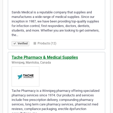
Sands Medical is a reputable company that supplies and
manufactures a wide range of medical supplies. Since our
inception in 1987, we have been providing top-quality supplies
for infection control, first responders, doctors, dentists,
students, and more. Whether you are looking to get oximeters,
the…
Products (12)
Verified
Tache Pharmacy & Medical Supplies
Winnipeg, Manitoba, Canada
Tache Pharmacy is a Winnipeg pharmacy offering specialized
pharmacy services since 1974. Our products and services
include free prescription delivery, compounding pharmacy
services, long term care pharmacy services, pharmacist med
reviews, compliance packaging, erectile dysfunction