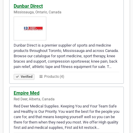
Dunbar Direct
Mississauga, Ontario, Canada
Dunbar Direct is a premier supplier of sports and medicine
products throughout Toronto, Mississauga and across Canada.
Browse our catalogue for sport medicine, sport therapy, knee
braces and support, compression sportswear, knee pain, back
pain relief, athletic tape and fitness equipment for sale. T…
Products (4)
Verified
Empire Med
Red Deer, Alberta, Canada
Red Deer Medical Supplies. Keeping You and Your Team Safe
and Healthy is Our Priority. You want the best for the people you
care for, and that means keeping yourself well so you can be
there for them when they need you most. We offer High quality
first aid and medical supplies, First aid kit restock…