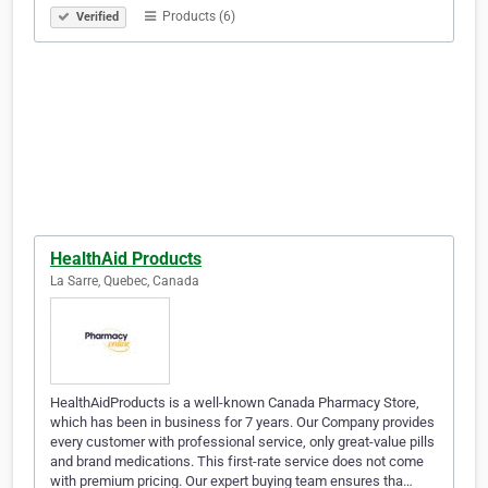
Products (6)
Verified
HealthAid Products
La Sarre, Quebec, Canada
HealthAidProducts is a well-known Canada Pharmacy Store,
which has been in business for 7 years. Our Company provides
every customer with professional service, only great-value pills
and brand medications. This first-rate service does not come
with premium pricing. Our expert buying team ensures tha…