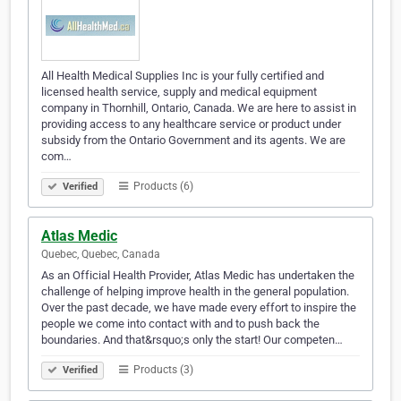
All Health Medical Supplies Inc is your fully certified and
licensed health service, supply and medical equipment
company in Thornhill, Ontario, Canada. We are here to assist in
providing access to any healthcare service or product under
subsidy from the Ontario Government and its agents. We are
com…
Products (6)
Verified
Atlas Medic
Quebec, Quebec, Canada
As an Official Health Provider, Atlas Medic has undertaken the
challenge of helping improve health in the general population.
Over the past decade, we have made every effort to inspire the
people we come into contact with and to push back the
boundaries. And that&rsquo;s only the start! Our competen…
Products (3)
Verified