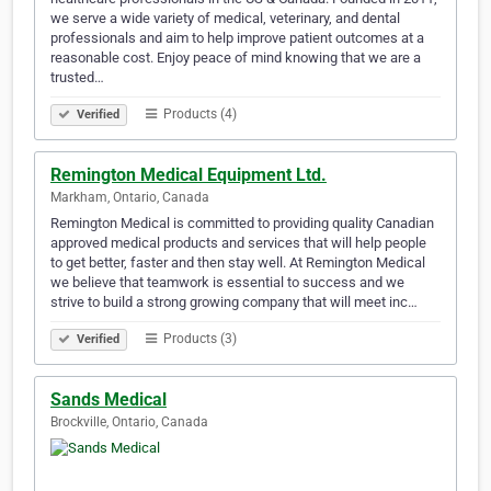
we serve a wide variety of medical, veterinary, and dental
professionals and aim to help improve patient outcomes at a
reasonable cost. Enjoy peace of mind knowing that we are a
trusted…
Products (4)
Verified
Remington Medical Equipment Ltd.
Markham, Ontario, Canada
Remington Medical is committed to providing quality Canadian
approved medical products and services that will help people
to get better, faster and then stay well. At Remington Medical
we believe that teamwork is essential to success and we
strive to build a strong growing company that will meet inc…
Products (3)
Verified
Sands Medical
Brockville, Ontario, Canada