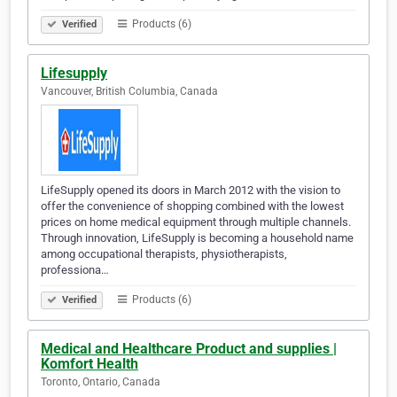
Products (6)
Verified
Lifesupply
Vancouver, British Columbia, Canada
LifeSupply opened its doors in March 2012 with the vision to
offer the convenience of shopping combined with the lowest
prices on home medical equipment through multiple channels.
Through innovation, LifeSupply is becoming a household name
among occupational therapists, physiotherapists,
professiona…
Products (6)
Verified
Medical and Healthcare Product and supplies |
Komfort Health
Toronto, Ontario, Canada