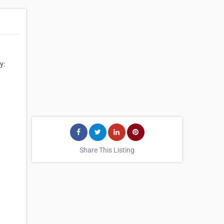
y:
Share This Listing