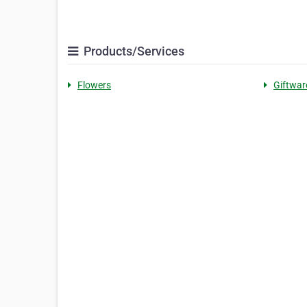
Products/Services
Flowers
Giftwar