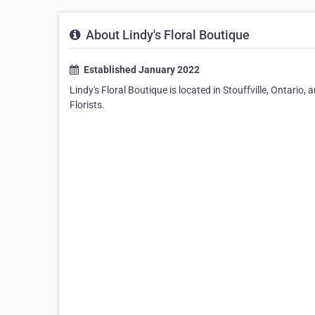
About Lindy's Floral Boutique
Established January 2022
Lindy's Floral Boutique is located in Stouffville, Ontario
Florists.