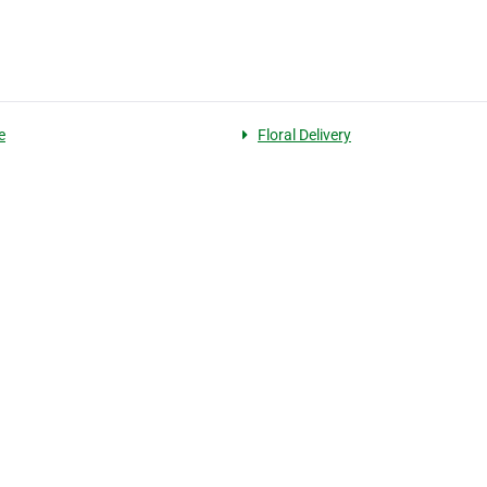
e
Floral Delivery