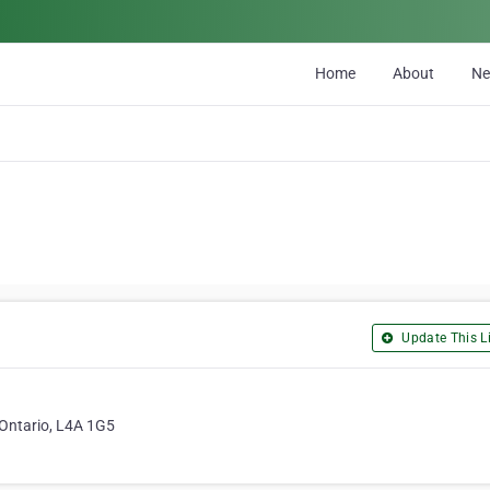
Home
About
N
Update This Li
, Ontario, L4A 1G5