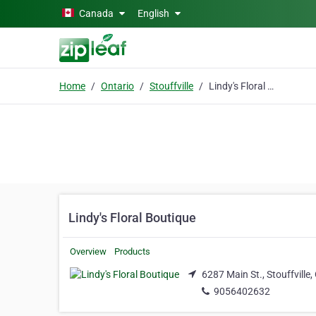
Skip to main content
Canada
English
Home
Ontario
Stouffville
Lindy's Floral Boutique
Lindy's Floral Boutique
Overview
Products
6287 Main St., Stouffville
9056402632