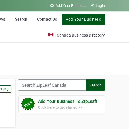
Add Your Business
Login
ews
Search
Contact Us
Add Your Business
Canada Business Directory
Search ZipLeaf Canada
Search
sting
Add Your Business To ZipLeaf!
Click here to get started >>