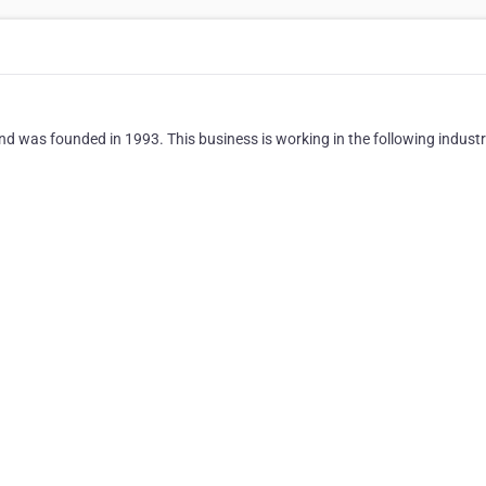
, and was founded in 1993. This business is working in the following industr