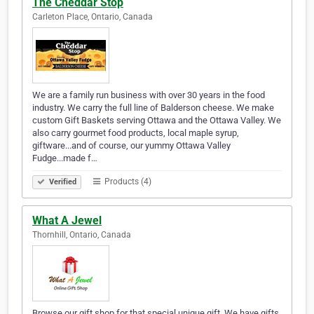
The Cheddar Stop
Carleton Place, Ontario, Canada
We are a family run business with over 30 years in the food
industry. We carry the full line of Balderson cheese. We make
custom Gift Baskets serving Ottawa and the Ottawa Valley. We
also carry gourmet food products, local maple syrup,
giftware...and of course, our yummy Ottawa Valley
Fudge...made f…
Products (4)
Verified
What A Jewel
Thornhill, Ontario, Canada
Browse our gift shop for that special unique gift. We have gifts