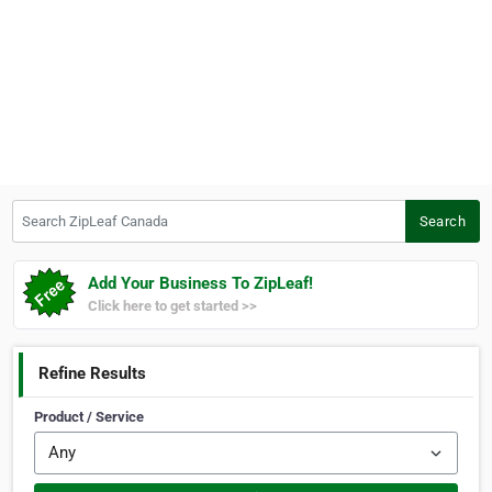
Search ZipLeaf Canada
Search
Add Your Business To ZipLeaf!
Click here to get started >>
Refine Results
Product / Service