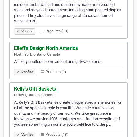
includes metal wall art and ornaments made from brushed
steel and recycled rusted metal including hand painted display
pieces. They also have a large range of Canadian themed
souvenirs in…
Products (10)
Verified
Elleffe Design North America
North York, Ontario, Canada
A luxury boutique home accent and giftware brand.
Products (1)
Verified
Kelly's Gift Baskets
Ottawa, Ontario, Canada
At Kelly’s Gift Baskets we create unique, special memories for
all of the special people in your life. We pride ourselves on
quality, and the beauty of our work. We take great pride in
knowing we provide 100% customer satisfaction everytime. If
you see something on our site you would like to order p…
Products (18)
Verified