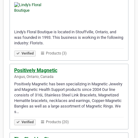
Lindy's Floral Boutique is located in Stouffville, Ontario, and
was founded in 1993. This business is working in the following
industry: Florists.
Products (3)
Verified
Positively Magnetic
Angus, Ontario, Canada
Positively Magnetic has been specializing in Magnetic Jewelry
and Magnetic Health Support products since 2004 Our line
consists of 316L Stainless Steel Link Bracelets, Magnetized
Hematite bracelets, necklaces and earrings, Copper-Magnetic
Bangles as well as a large assortment of Magnetic Rings. We
s…
Products (20)
Verified