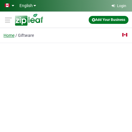
Skip to main content
English
Login
Add Your Business
Home
Giftware