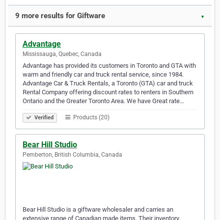
9 more results for Giftware
▼
Advantage
Mississauga, Quebec, Canada
Advantage has provided its customers in Toronto and GTA with
warm and friendly car and truck rental service, since 1984.
Advantage Car & Truck Rentals, a Toronto (GTA) car and truck
Rental Company offering discount rates to renters in Southern
Ontario and the Greater Toronto Area. We have Great rate…
Products (20)
Verified
Bear Hill Studio
Pemberton, British Columbia, Canada
Bear Hill Studio is a giftware wholesaler and carries an
extensive range of Canadian made items. Their inventory