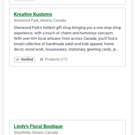
Kreative Kustoms
Sherwood Park, Alberta, Canada
Sherwood Park's hottest gift shop bringing you a one-stop-shop
experience, with a touch of charm and humorous sarcasm.
With over 60+ local artisans from across Canada, you'll find a
broad collective of handmade adult and kids apparel, home
decor, wood work, housewares, stationary, greeting cards, je…
Products (17)
Verified
Lindy's Floral Boutique
Stouffville, Ontario, Canada