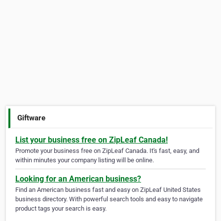
Giftware
List your business free on ZipLeaf Canada!
Promote your business free on ZipLeaf Canada. It's fast, easy, and
within minutes your company listing will be online.
Looking for an American business?
Find an American business fast and easy on ZipLeaf United States
business directory. With powerful search tools and easy to navigate
product tags your search is easy.