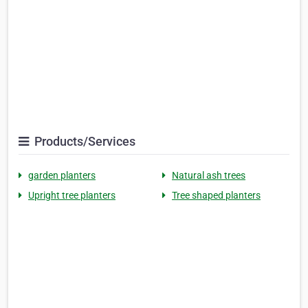
Products/Services
garden planters
Natural ash trees
Upright tree planters
Tree shaped planters