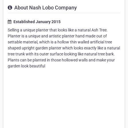
About Nash Lobo Company
Established January 2015
Selling a unique planter that looks like a natural Ash Tree.
Planter is a unique and artistic planter hand made out of
settable material, which is a hollow thin walled artificial tree
shaped upright garden planter which looks exactly like a natural
tree trunk with its outer surface looking like natural tree bark.
Plants can be planted in those hollowed walls and make your
garden look beautiful