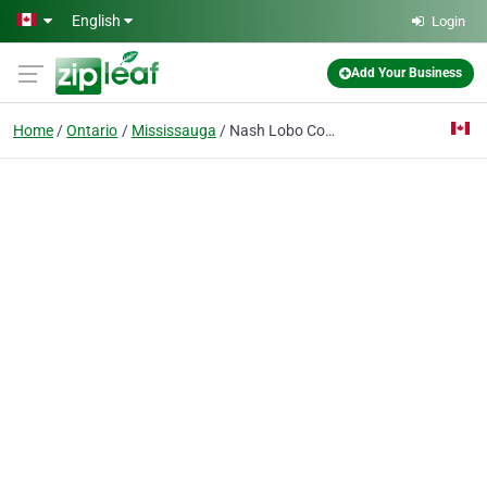
Skip to main content
English
Login
Add Your Business
Home
Ontario
Mississauga
Nash Lobo Company