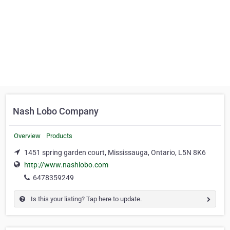
Nash Lobo Company
Overview
Products
1451 spring garden court, Mississauga, Ontario, L5N 8K6
http://www.nashlobo.com
6478359249
Is this your listing? Tap here to update.