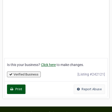
Is this your business?
Click here
to make changes.
[Listing #242121]
Verified Business
Print
Report Abuse