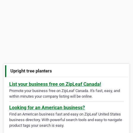
Upright tree planters
List your business free on ZipLeaf Canada!
Promote your business free on ZipLeaf Canada. It's fast, easy, and
within minutes your company listing will be online.
Looking for an American business?
Find an American business fast and easy on ZipLeaf United States
business directory. With powerful search tools and easy to navigate
product tags your search is easy.