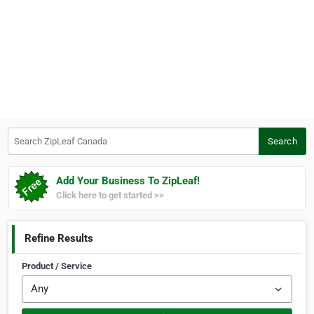
Search ZipLeaf Canada
Search
Add Your Business To ZipLeaf!
Click here to get started >>
Refine Results
Product / Service