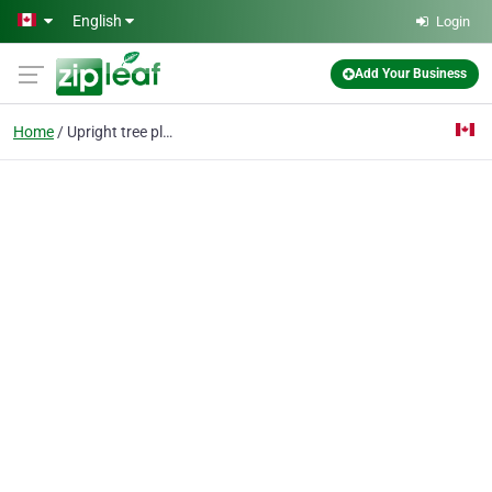
Skip to main content
English
Login
Add Your Business
Home
Upright tree planters