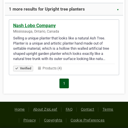
1 more results for Upright tree planters
▼
Nash Lobo Company
Mississauga, Ontario, Canada
Selling a unique planter that looks like a natural Ash Tree.
Planter is a unique and artistic planter hand made out of
settable material, which is a hollow thin walled artificial tree
shaped upright garden planter which looks exactly like a
natural tree trunk with its outer surface looking like natu…
Products (4)
Verified
1
Home
About ZipLeaf
FAQ
Contact
Terms
Privacy
Copyrights
Cookie Preferences