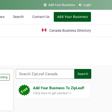
Add Your Business
Login
ews
Search
Contact Us
Add Your Business
Canada Business Directory
Search ZipLeaf Canada
Search
sting
Add Your Business To ZipLeaf!
Click here to get started >>