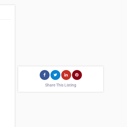
Share This Listing