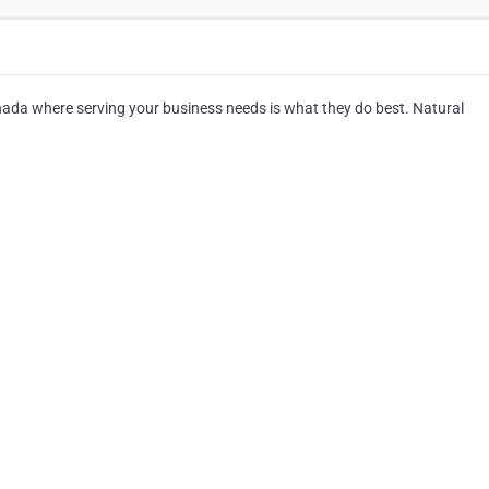
da where serving your business needs is what they do best. Natural