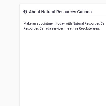
About Natural Resources Canada
Make an appointment today with Natural Resources Cana
Resources Canada services the entire Resolute area.