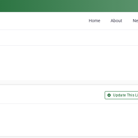
Home
About
N
Update This Li