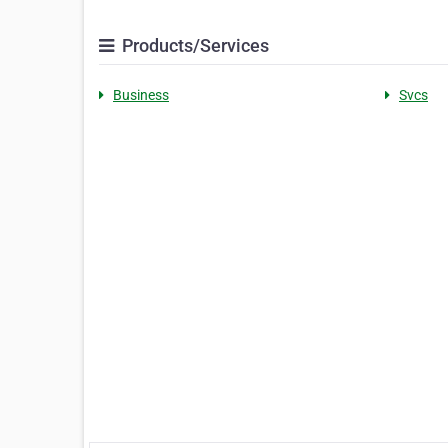
Products/Services
Business
Svcs