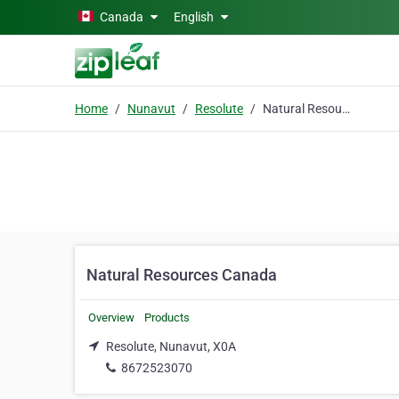
Skip to main content
Canada
English
Home
Nunavut
Resolute
Natural Resources Canada
Natural Resources Canada
Overview
Products
Resolute, Nunavut, X0A
8672523070