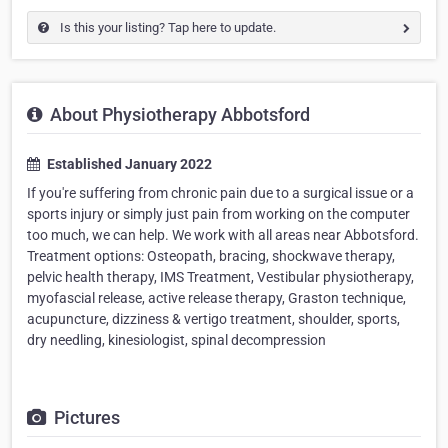
Is this your listing? Tap here to update.
About Physiotherapy Abbotsford
Established January 2022
If you're suffering from chronic pain due to a surgical issue or a
sports injury or simply just pain from working on the computer
too much, we can help. We work with all areas near Abbotsford.
Treatment options: Osteopath, bracing, shockwave therapy,
pelvic health therapy, IMS Treatment, Vestibular physiotherapy,
myofascial release, active release therapy, Graston technique,
acupuncture, dizziness & vertigo treatment, shoulder, sports,
dry needling, kinesiologist, spinal decompression
Pictures