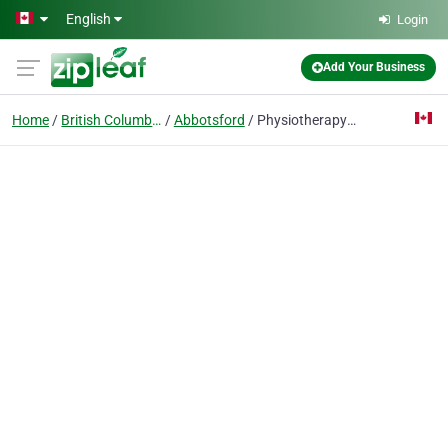
Skip to main content
English
Login
Add Your Business
Home
British Columbia
Abbotsford
Physiotherapy Abbotsford