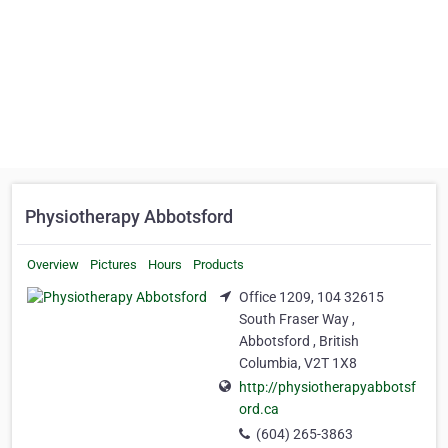
Physiotherapy Abbotsford
Overview
Pictures
Hours
Products
Office 1209, 104 32615
South Fraser Way ,
Abbotsford , British
Columbia, V2T 1X8
http://physiotherapyabbotsf
ord.ca
(604) 265-3863