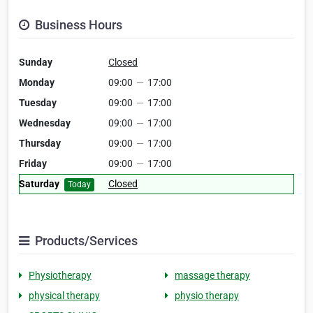
Business Hours
Sunday
Closed
Monday
09:00
—
17:00
Tuesday
09:00
—
17:00
Wednesday
09:00
—
17:00
Thursday
09:00
—
17:00
Friday
09:00
—
17:00
Saturday
Closed
Today
Products/Services
Physiotherapy
massage therapy
physical therapy
physio therapy