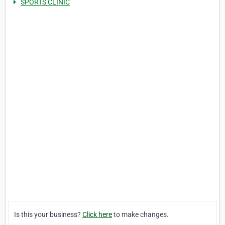
SPORTS CLINIC
Is this your business?
Click here
to make changes.