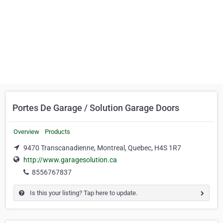
Portes De Garage / Solution Garage Doors
Overview
Products
9470 Transcanadienne, Montreal, Quebec, H4S 1R7
http://www.garagesolution.ca
8556767837
Is this your listing? Tap here to update.