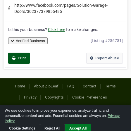
http://www.facebook.com/pages/Solution-Garage-
Doors/302377379855485
Is this your business?
Click here
to make changes.
[Listing #236731]
Verified Business
Print
Report Abuse
Home
About ZipLeaf
FAQ
Contact
Terms
Privacy
Copyrights
Cookie Preferences
We use cookies to improve your experience, analyze traffic and
Copyright © 2026 Netcode, Inc. All Rights Reserved. All
personalize content and ads. Essential cookies are always on.
Privacy
references relating to third-party companies are copyright of
Policy
their respective holders.
Cookie Settings
Reject All
Accept All