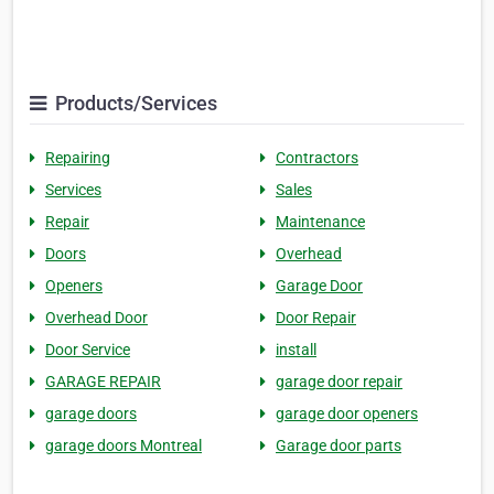
Products/Services
Repairing
Contractors
Services
Sales
Repair
Maintenance
Doors
Overhead
Openers
Garage Door
Overhead Door
Door Repair
Door Service
install
GARAGE REPAIR
garage door repair
garage doors
garage door openers
garage doors Montreal
Garage door parts