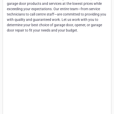
garage door products and services at the lowest prices while
exceeding your expectations. Our entire team—from service
technicians to call centre staff—are committed to providing you
with quality and guaranteed work. Let us work with you to
determine your best choice of garage door, opener, or garage
door repair to fit your needs and your budget.