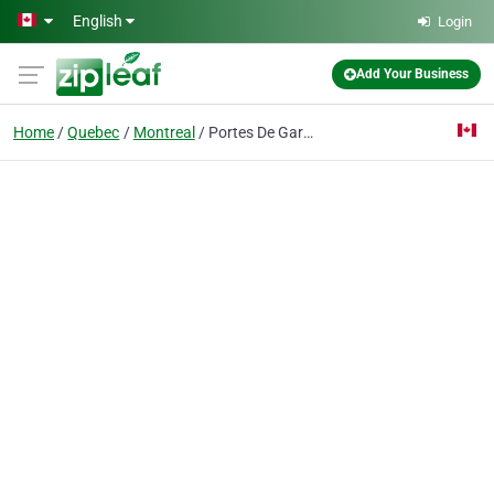
Skip to main content
English
Login
Add Your Business
Home
Quebec
Montreal
Portes De Garage / Solution Garage Doors