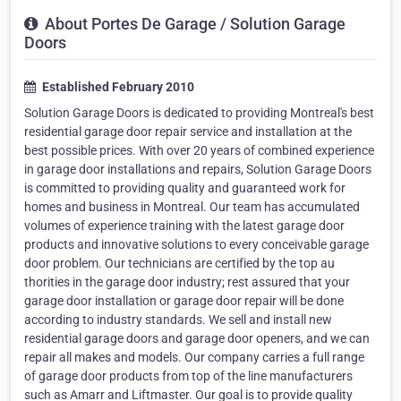
About Portes De Garage / Solution Garage
Doors
Established February 2010
Solution Garage Doors is dedicated to providing Montreal's best
residential garage door repair service and installation at the
best possible prices. With over 20 years of combined experience
in garage door installations and repairs, Solution Garage Doors
is committed to providing quality and guaranteed work for
homes and business in Montreal. Our team has accumulated
volumes of experience training with the latest garage door
products and innovative solutions to every conceivable garage
door problem. Our technicians are certified by the top au
thorities in the garage door industry; rest assured that your
garage door installation or garage door repair will be done
according to industry standards. We sell and install new
residential garage doors and garage door openers, and we can
repair all makes and models. Our company carries a full range
of garage door products from top of the line manufacturers
such as Amarr and Liftmaster. Our goal is to provide quality