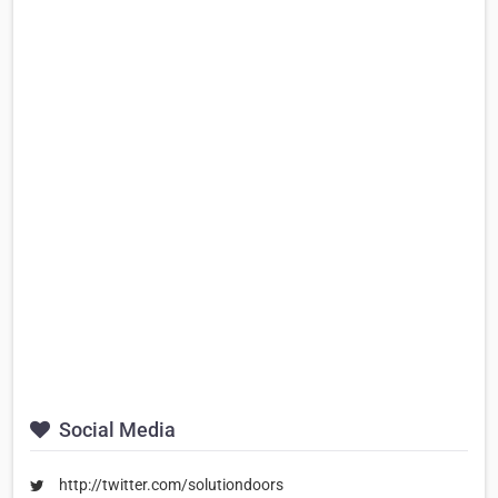
Social Media
http://twitter.com/solutiondoors