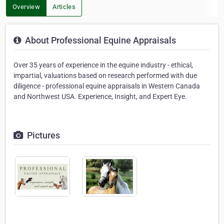
Overview
Articles
About Professional Equine Appraisals
Over 35 years of experience in the equine industry - ethical,
impartial, valuations based on research performed with due
diligence - professional equine appraisals in Western Canada
and Northwest USA. Experience, Insight, and Expert Eye.
Pictures