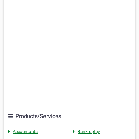
Products/Services
Accountants
Bankruptcy