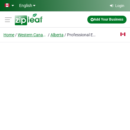
Skip to main content
English
Login
Add Your Business
Home
Western Canada & USA
Alberta
Professional Equine Appraisals