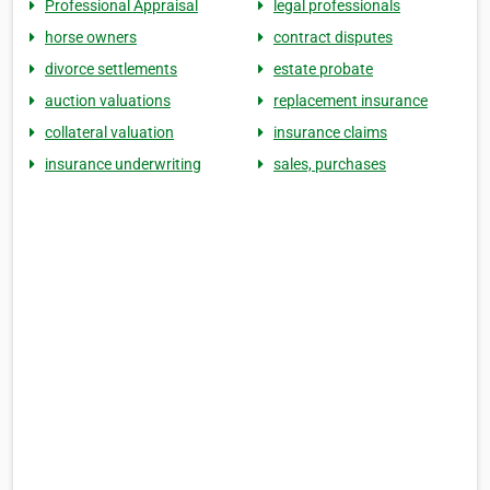
Professional Appraisal
legal professionals
horse owners
contract disputes
divorce settlements
estate probate
auction valuations
replacement insurance
collateral valuation
insurance claims
insurance underwriting
sales, purchases