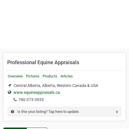
Professional Equine Appraisals
Overview
Pictures
Products
Articles
Central Alberta, Alberta, Western Canada & USA
www.equineappraisals.ca
780-373-3933
Is this your listing? Tap here to update.