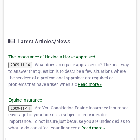
Latest Articles/News
The Importance of Having a Horse Appraised
What does an equine appraiser do? The best way
2009-11-14
to answer that question is to describe a few situations where
the services of a professional appraiser are required or
problems that have arisen when a c
Read more »
Equine Insurance
Are You Considering Equine Insurance Insurance
2009-11-14
coverage for your horse is a subject of considerable
importance. To not insure just because you are undecided as to
what to do can affect your finances c
Read more »