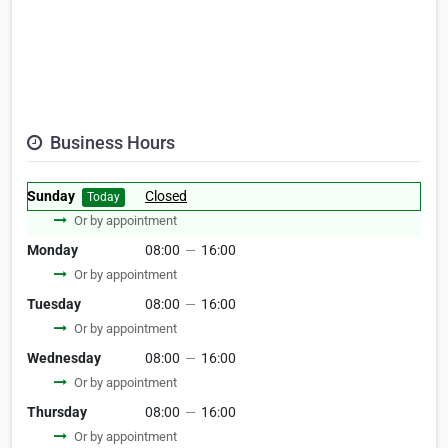
Business Hours
Sunday
Closed
Today
Or by appointment
Monday
08:00
—
16:00
Or by appointment
Tuesday
08:00
—
16:00
Or by appointment
Wednesday
08:00
—
16:00
Or by appointment
Thursday
08:00
—
16:00
Or by appointment