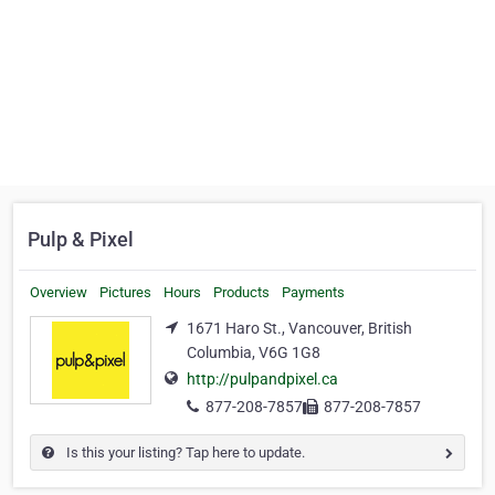
Pulp & Pixel
Overview
Pictures
Hours
Products
Payments
1671 Haro St., Vancouver, British
Columbia, V6G 1G8
http://pulpandpixel.ca
877-208-7857
877-208-7857
Is this your listing? Tap here to update.