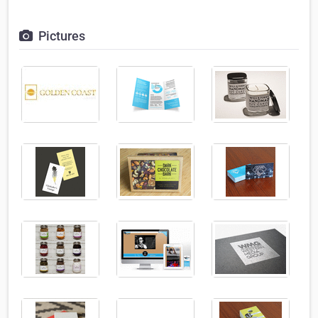
Pictures