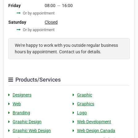
Friday
08:00
—
16:00
Or by appointment
Saturday
Closed
Or by appointment
We're happy to work with you outside regular business
hours by appointment. Contact us for details.
Products/Services
Designers
Graphic
Web
Graphics
Branding
Logo
Graphic Design
Web Development
Graphic Web Design
Web Design Canada