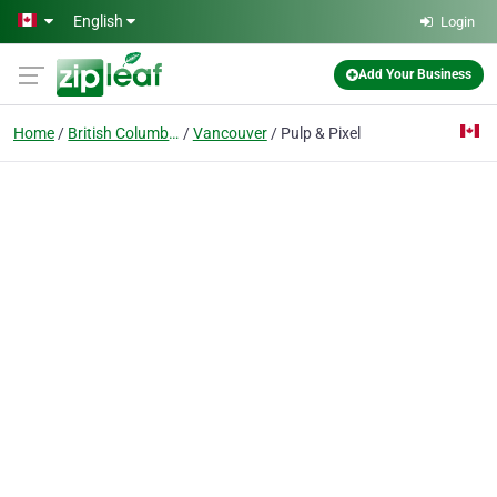
Skip to main content
English
Login
Add Your Business
Home
British Columbia
Vancouver
Pulp & Pixel