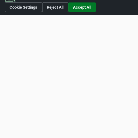
http://pinterest.com/pulpandpixel
Cookie Settings
Reject All
Accept All
Is this your business?
Click here
to make changes.
[Listing #240916]
Verified Business
Print
Report Abuse
Home
About ZipLeaf
FAQ
Contact
Terms
Privacy
Copyrights
Cookie Preferences
Copyright © 2026 Netcode, Inc. All Rights Reserved. All
references relating to third-party companies are copyright of
their respective holders.