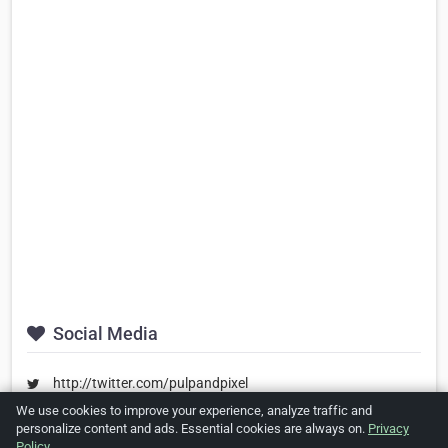
Social Media
http://twitter.com/pulpandpixel
We use cookies to improve your experience, analyze traffic and
http://facebook.com/pulpandpixel
personalize content and ads. Essential cookies are always on.
Privacy
https://www.linkedin.com/company/pulpandpixel
Policy