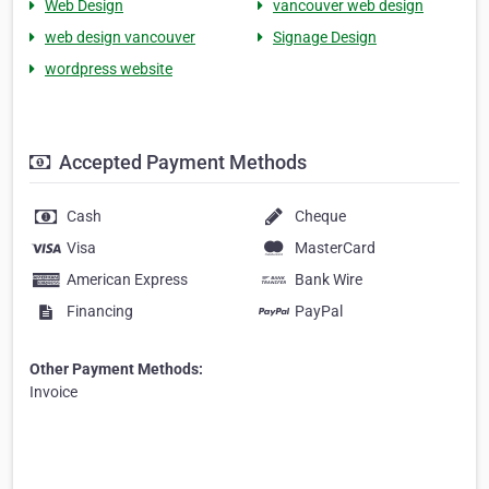
Web Design
vancouver web design
web design vancouver
Signage Design
wordpress website
Accepted Payment Methods
Cash
Cheque
Visa
MasterCard
American Express
Bank Wire
Financing
PayPal
Other Payment Methods:
Invoice