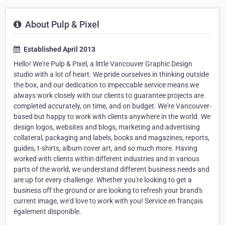
About Pulp & Pixel
Established April 2013
Hello! We're Pulp & Pixel, a little Vancouver Graphic Design
studio with a lot of heart. We pride ourselves in thinking outside
the box, and our dedication to impeccable service means we
always work closely with our clients to guarantee projects are
completed accurately, on time, and on budget. We're Vancouver-
based but happy to work with clients anywhere in the world. We
design logos, websites and blogs, marketing and advertising
collateral, packaging and labels, books and magazines, reports,
guides, t-shirts, album cover art, and so much more. Having
worked with clients within different industries and in various
parts of the world, we understand different business needs and
are up for every challenge. Whether you're looking to get a
business off the ground or are looking to refresh your brand's
current image, we'd love to work with you! Service en français
également disponible.