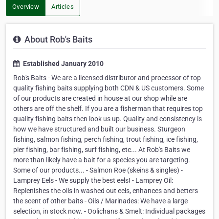
Overview
Articles
About Rob's Baits
Established January 2010
Rob's Baits - We are a licensed distributor and processor of top
quality fishing baits supplying both CDN & US customers. Some
of our products are created in house at our shop while are
others are off the shelf. If you are a fisherman that requires top
quality fishing baits then look us up. Quality and consistency is
how we have structured and built our business. Sturgeon
fishing, salmon fishing, perch fishing, trout fishing, ice fishing,
pier fishing, bar fishing, surf fishing, etc... At Rob's Baits we
more than likely have a bait for a species you are targeting.
Some of our products... - Salmon Roe (skeins & singles) -
Lamprey Eels - We supply the best eels! - Lamprey Oil:
Replenishes the oils in washed out eels, enhances and betters
the scent of other baits - Oils / Marinades: We have a large
selection, in stock now. - Oolichans & Smelt: Individual packages