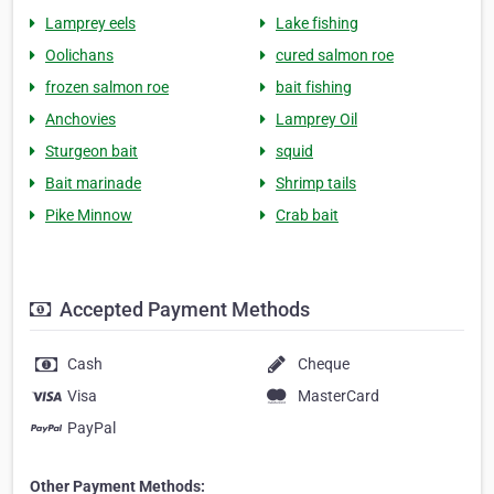
Lamprey eels
Lake fishing
Oolichans
cured salmon roe
frozen salmon roe
bait fishing
Anchovies
Lamprey Oil
Sturgeon bait
squid
Bait marinade
Shrimp tails
Pike Minnow
Crab bait
Accepted Payment Methods
Cash
Cheque
Visa
MasterCard
PayPal
Other Payment Methods: