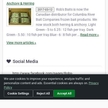
Anchovy & Herring
Rob's Baits is now the
2017-03-12
Canadian distributor for Columbia River
Bait Companies frozen bait products. We
now stock both herring & anchovy. Light
Green - 5 to 5.25 : 12 fish per tray. Dark
Green - 5.50 : 10 fish per tray.Blue - 6 : 8 fish per …
Read more »
View more articles »
Social Media
http://www.facebook.com/pages/Robs-
Bait/137277526336046
We use cookies to improve your experience, analyze traffic and
personalize content and ads. Essential cookies are always on.
Privacy
https://www.pinterest.com/robgordon5205/robs-baits-
Policy
high-quality-bait/
Cookie Settings
Reject All
Accept All
Is this your business?
Click here
to make changes.