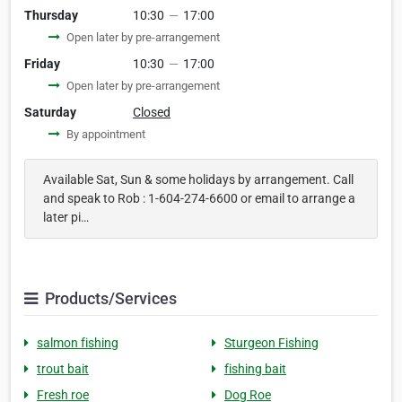
Thursday
10:30
—
17:00
Open later by pre-arrangement
Friday
10:30
—
17:00
Open later by pre-arrangement
Saturday
Closed
By appointment
Available Sat, Sun & some holidays by arrangement. Call
and speak to Rob : 1-604-274-6600 or email to arrange a
later pi…
Products/Services
salmon fishing
Sturgeon Fishing
trout bait
fishing bait
Fresh roe
Dog Roe