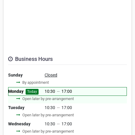
Business Hours
Sunday
Closed
By appointment
Monday
10:30
—
17:00
Today
Open later by pre-arrangement
Tuesday
10:30
—
17:00
Open later by pre-arrangement
Wednesday
10:30
—
17:00
Open later by pre-arrangement