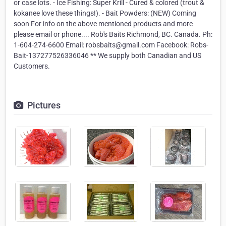
or case lots. - Ice Fishing: Super Krill - Cured & colored (trout &
kokanee love these things!). - Bait Powders: (NEW) Coming
soon For info on the above mentioned products and more
please email or phone.... Rob's Baits Richmond, BC. Canada. Ph:
1-604-274-6600 Email: robsbaits@gmail.com Facebook: Robs-
Bait-137277526336046 ** We supply both Canadian and US
Customers.
Pictures