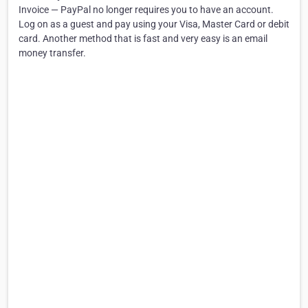
Invoice — PayPal no longer requires you to have an account.
Log on as a guest and pay using your Visa, Master Card or debit
card. Another method that is fast and very easy is an email
money transfer.