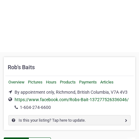
Rob's Baits
Overview
Pictures
Hours
Products
Payments
Articles
By appointment only, Richmond, British Columbia, V7A 4V3
https://www.facebook.com/Robs-Bait-137277526336046/
1-604-274-6600
Is this your listing? Tap here to update.