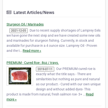
Latest Articles/News
Sturgeon Oil / Marinades
Due to recent supply shortages of Lamprey Eels
2021-12-05
we have gone the next step and we have created some new oils
and marinades for sturgeon fishing. Currently, in stock and
available for purchase in a 4 ounce size. Lamprey Oil - Proven
and the t…
Read more »
PREMIUM - Cured Roe : 8oz / trays.
Our PREMIUM cured roe is
2019-07-11
exactly what the title says.- There are
similarities but nothing as pure and natural
as our product.- Cured with our own unique
design and without added dyes- This
product is made from natural, fresh salmon roe- 3+ …
Read
more »