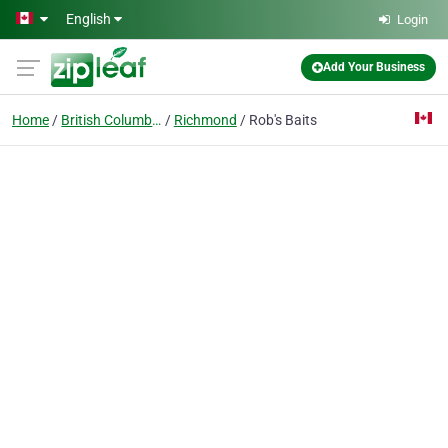
Skip to main content
English
Login
Add Your Business
Home
British Columbia
Richmond
Rob's Baits