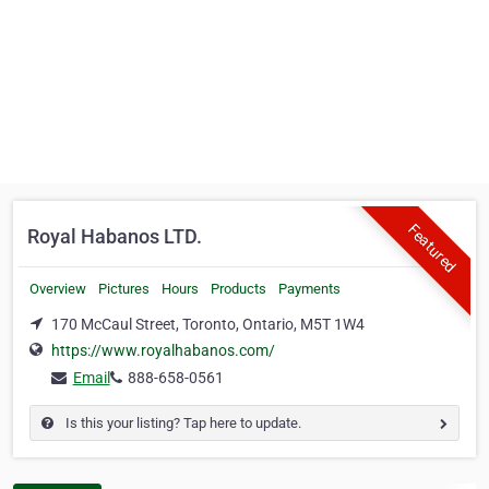
Featured
Royal Habanos LTD.
Overview
Pictures
Hours
Products
Payments
170 McCaul Street, Toronto, Ontario, M5T 1W4
https://www.royalhabanos.com/
Email
888-658-0561
Is this your listing? Tap here to update.