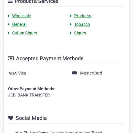
Products/Services
Wholesale
Products
General
Tobacco
Cuban Cigars
Cigars
Accepted Payment Methods
Visa
MasterCard
Other Payment Methods:
JCB, BANK TRANSFER
Social Media
http://https://www.facebook.com/pages/Royal-