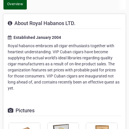
Overview
About Royal Habanos LTD.
Established January 2004
Royal habanos embraces all cigar enthusiasts together with
heartiest understanding. VIP Cuban cigars have become
supplying the actual world’s ideal libraries regarding quality
cigar manufacturers as a result of on-line product sales. The
organization features set prices with probable paid for prices
for those consumers. VIP Cuban cigars are inaugurated not
long ahead of, and contains recently been an effective quest as
yet.
Pictures