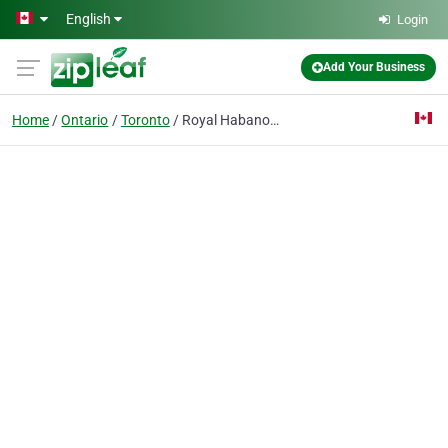
Skip to main content
English
Login
Add Your Business
Home
Ontario
Toronto
Royal Habanos LTD.