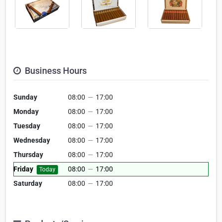
Business Hours
Sunday
08:00
—
17:00
Monday
08:00
—
17:00
Tuesday
08:00
—
17:00
Wednesday
08:00
—
17:00
Thursday
08:00
—
17:00
Friday
08:00
—
17:00
Today
Saturday
08:00
—
17:00