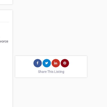
,
ivorce
Share This Listing