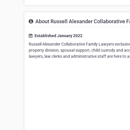
About Russell Alexander Collaborative 
Established January 2022
Russell Alexander Collaborative Family Lawyers exclusive
property division, spousal support, child custody and acc
lawyers, law clerks and administrative staff are here to a