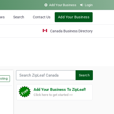
Add Your Business
Login
ews
Search
Contact Us
Add Your Business
Canada Business Directory
Search ZipLeaf Canada
Search
sting
Add Your Business To ZipLeaf!
Click here to get started >>