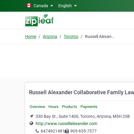
Skip to main content
Canada
English
Home
Arizona
Toronto
Russell Alexander Collaborative Family Lawyers
Russell Alexander Collaborative Family La
Overview
Hours
Products
Payments
330 Bay St., Suite 1400, Toronto, Arizona, M5H 2S8
http://www.russellalexander.com
6474921481
905-655-7377