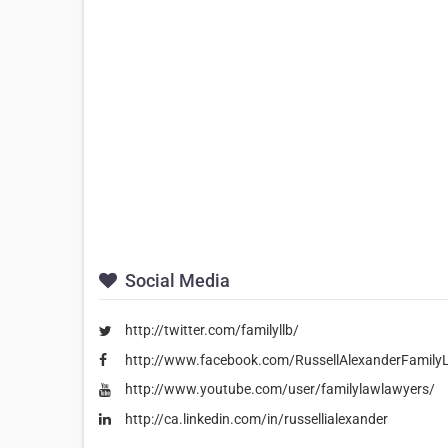
Social Media
http://twitter.com/familyllb/
http://www.facebook.com/RussellAlexanderFamily
http://www.youtube.com/user/familylawlawyers/
http://ca.linkedin.com/in/russellialexander