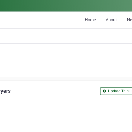
Home
About
N
wyers
Update This Li