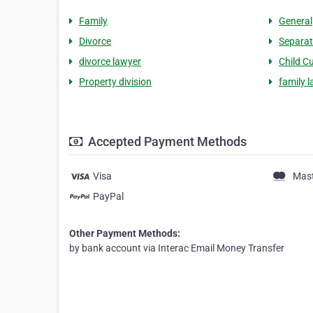
Family
General
Divorce
Separat
divorce lawyer
Child C
Property division
family 
Accepted Payment Methods
Visa
Mas
PayPal
Other Payment Methods:
by bank account via Interac Email Money Transfer