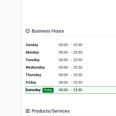
Business Hours
Sunday
00:00
—
23:30
Monday
00:00
—
23:30
Tuesday
00:00
—
23:30
Wednesday
00:00
—
23:30
Thursday
00:00
—
23:30
Friday
00:00
—
23:30
Saturday
00:00
—
23:30
Today
Products/Services