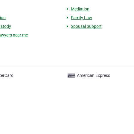
Mediation
ion
Family Law
ustody
Spousal Support
lawyers near me
terCard
American Express