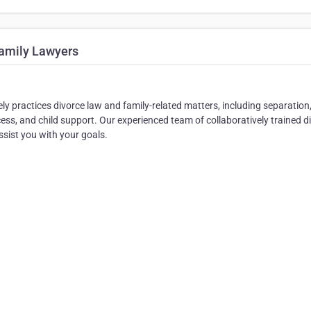
Family Lawyers
ly practices divorce law and family-related matters, including separation
ess, and child support. Our experienced team of collaboratively trained d
ssist you with your goals.