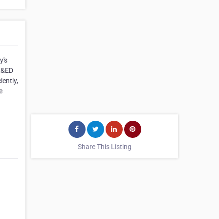
y's
SR&ED
ently,
e
Share This Listing