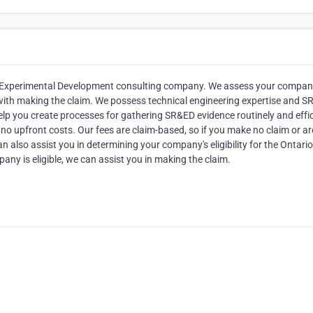
 & Experimental Development consulting company. We assess your compan
u with making the claim. We possess technical engineering expertise and 
lp you create processes for gathering SR&ED evidence routinely and effici
no upfront costs. Our fees are claim-based, so if you make no claim or ar
 also assist you in determining your company's eligibility for the Ontario
any is eligible, we can assist you in making the claim.