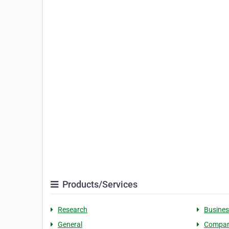
Products/Services
Research
Busines
General
Compa