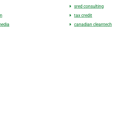
sred consulting
im
tax credit
media
canadian cleantech