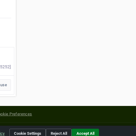
35252]
buse
okie Preferences
yright of their respective holders.
icy
Cookie Settings
Reject All
Accept All