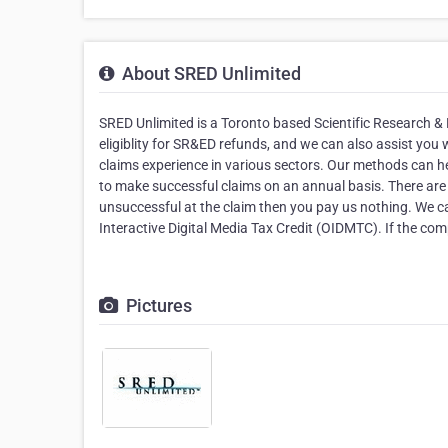
About SRED Unlimited
SRED Unlimited is a Toronto based Scientific Research
eligiblity for SR&ED refunds, and we can also assist yo
claims experience in various sectors. Our methods can he
to make successful claims on an annual basis. There are 
unsuccessful at the claim then you pay us nothing. We can
Interactive Digital Media Tax Credit (OIDMTC). If the comp
Pictures