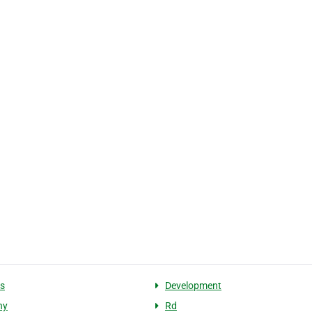
s
Development
ny
Rd