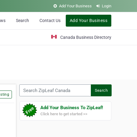
Add Your Business
Login
ews
Search
Contact Us
Add Your Business
Canada Business Directory
Search ZipLeaf Canada
Search
sting
Add Your Business To ZipLeaf!
Click here to get started >>