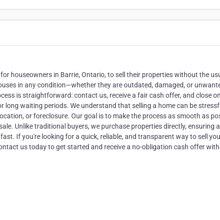
r houseowners in Barrie, Ontario, to sell their properties without the us
 houses in any condition—whether they are outdated, damaged, or unwan
ocess is straightforward: contact us, receive a fair cash offer, and close o
or long waiting periods. We understand that selling a home can be stressf
 relocation, or foreclosure. Our goal is to make the process as smooth as po
ale. Unlike traditional buyers, we purchase properties directly, ensuring a
st. If you're looking for a quick, reliable, and transparent way to sell yo
ntact us today to get started and receive a no-obligation cash offer with