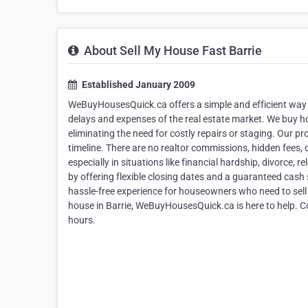
About Sell My House Fast Barrie
Established January 2009
WeBuyHousesQuick.ca offers a simple and efficient way fo
delays and expenses of the real estate market. We buy
eliminating the need for costly repairs or staging. Our pr
timeline. There are no realtor commissions, hidden fees, 
especially in situations like financial hardship, divorce,
by offering flexible closing dates and a guaranteed cash s
hassle-free experience for houseowners who need to sell fa
house in Barrie, WeBuyHousesQuick.ca is here to help. Co
hours.