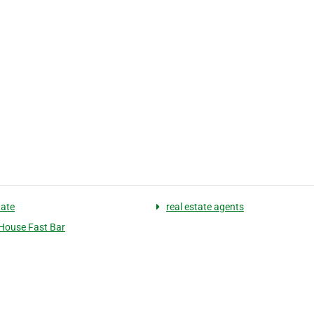
tate
real estate agents
 House Fast Bar