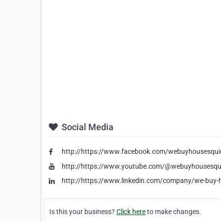
Social Media
http://https://www.facebook.com/webuyhousesqui
http://https://www.youtube.com/@webuyhousesqu
http://https://www.linkedin.com/company/we-buy-
Is this your business?
Click here
to make changes.