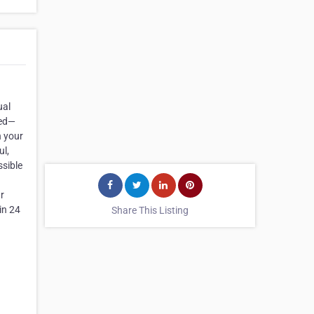
ual
ted—
n your
ul,
ssible
ur
in 24
Share This Listing