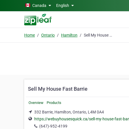
Skip to main content
Canada
English
Home
Ontario
Hamilton
Sell My House Fast Barrie
Sell My House Fast Barrie
Overview
Products
332 Barrie, Hamilton, Ontario, L4M 0A4
https://webuyhousesquick.ca/sell-my-house-fast-bar
(647)-952-4199