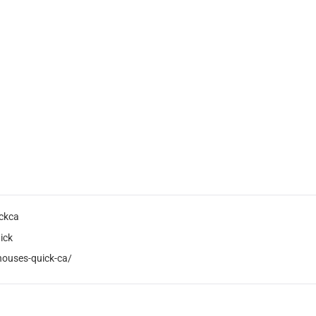
ckca
ick
houses-quick-ca/