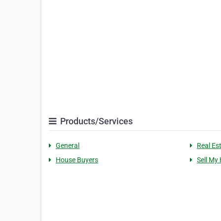
Products/Services
General
Real Es
House Buyers
Sell My