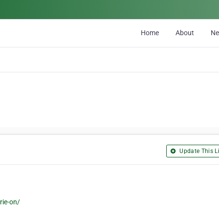
Home
About
N
Update This Li
rie-on/