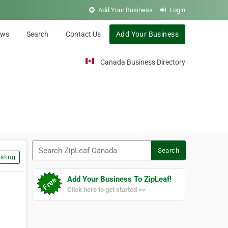
Add Your Business
Login
ews
Search
Contact Us
Add Your Business
Canada Business Directory
Search ZipLeaf Canada
Search
sting
Add Your Business To ZipLeaf!
Click here to get started >>