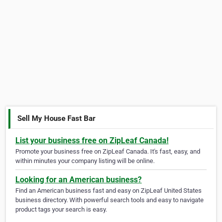
Sell My House Fast Bar
List your business free on ZipLeaf Canada!
Promote your business free on ZipLeaf Canada. It's fast, easy, and
within minutes your company listing will be online.
Looking for an American business?
Find an American business fast and easy on ZipLeaf United States
business directory. With powerful search tools and easy to navigate
product tags your search is easy.