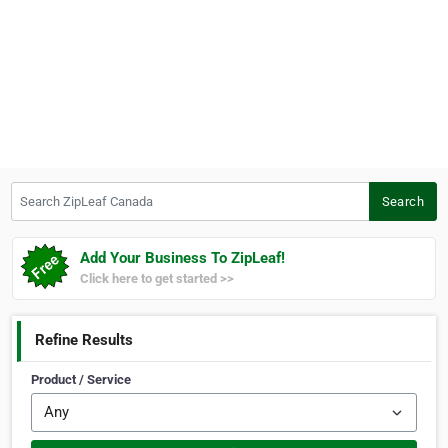
Search ZipLeaf Canada
Search
Add Your Business To ZipLeaf!
Click here to get started >>
Refine Results
Product / Service