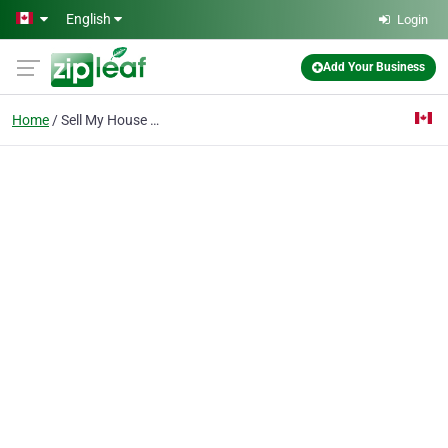
Skip to main content
English
Login
Add Your Business
Home
Sell My House Fast Bar