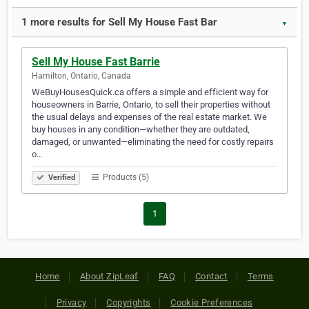
1 more results for Sell My House Fast Bar
▼
Sell My House Fast Barrie
Hamilton, Ontario, Canada
WeBuyHousesQuick.ca offers a simple and efficient way for
houseowners in Barrie, Ontario, to sell their properties without
the usual delays and expenses of the real estate market. We
buy houses in any condition—whether they are outdated,
damaged, or unwanted—eliminating the need for costly repairs
o…
Products (5)
Verified
1
Home
About ZipLeaf
FAQ
Contact
Terms
Privacy
Copyrights
Cookie Preferences