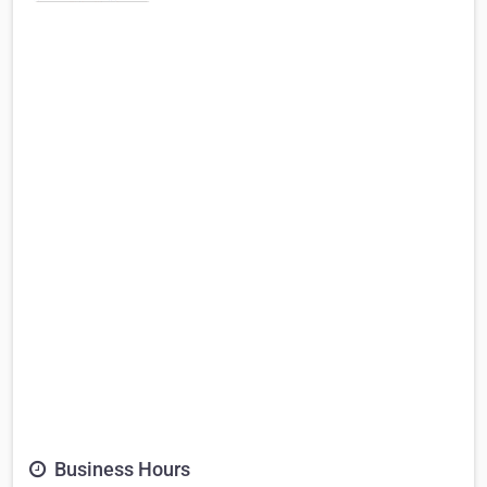
Business Hours