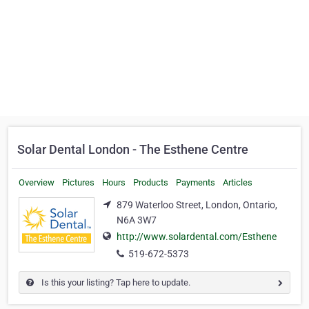
Solar Dental London - The Esthene Centre
Overview
Pictures
Hours
Products
Payments
Articles
879 Waterloo Street, London, Ontario,
N6A 3W7
http://www.solardental.com/Esthene
519-672-5373
Is this your listing? Tap here to update.