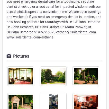
you need emergency dental care for a toothache, a routine
dentist check-up or a root canal for impacted wisdom teeth our
dental clinic is open at a convenient time. We are open evenings
and weekends if you need an emergency dentist in London, and
now booking patients for Saturdays with Dr. Giuliana Demarco.
Dr. John Demarco, Dr. Hans Graber, Dr. Manu Panwar, Dr.
Giuliana Demarco 519-672-5373 esthene@solardental.com
www.solardental.com/esthene
Pictures