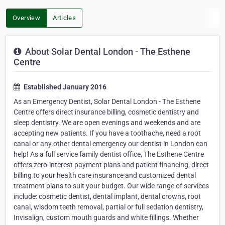
Overview
Articles
About Solar Dental London - The Esthene
Centre
Established January 2016
As an Emergency Dentist, Solar Dental London - The Esthene
Centre offers direct insurance billing, cosmetic dentistry and
sleep dentistry. We are open evenings and weekends and are
accepting new patients. If you have a toothache, need a root
canal or any other dental emergency our dentist in London can
help! As a full service family dentist office, The Esthene Centre
offers zero-interest payment plans and patient financing, direct
billing to your health care insurance and customized dental
treatment plans to suit your budget. Our wide range of services
include: cosmetic dentist, dental implant, dental crowns, root
canal, wisdom teeth removal, partial or full sedation dentistry,
Invisalign, custom mouth guards and white fillings. Whether