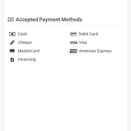
Accepted Payment Methods
Cash
Debit Card
Cheque
Visa
MasterCard
American Express
Financing