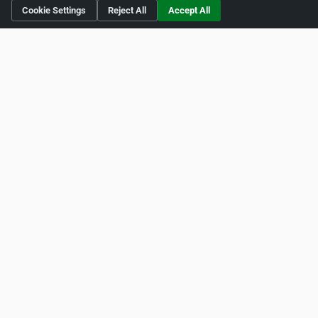
Cookie Settings
Reject All
Accept All
Social Media
http://www.twitter.com/solardental
https://www.facebook.com/theesthenecentre
http://www.youtube.com/solardental
Is this your business?
Click here
to make changes.
[Listing #243242]
Verified Business
Print
Report Abuse
Home
About ZipLeaf
FAQ
Contact
Terms
Privacy
Copyrights
Cookie Preferences