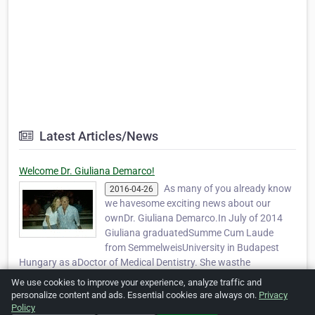
Latest Articles/News
Welcome Dr. Giuliana Demarco!
As many of you already know
2016-04-26
we havesome exciting news about our
ownDr. Giuliana Demarco.In July of 2014
Giuliana graduatedSumme Cum Laude
from SemmelweisUniversity in Budapest
Hungary as aDoctor of Medical Dentistry. She wasthe
valedictoria…
Read more »
We use cookies to improve your experience, analyze traffic and
personalize content and ads. Essential cookies are always on.
Privacy
Policy