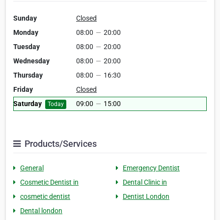
Sunday
Closed
Monday
08:00
—
20:00
Tuesday
08:00
—
20:00
Wednesday
08:00
—
20:00
Thursday
08:00
—
16:30
Friday
Closed
Saturday
09:00
—
15:00
Today
Products/Services
General
Emergency Dentist
Cosmetic Dentist in
Dental Clinic in
cosmetic dentist
Dentist London
Dental london