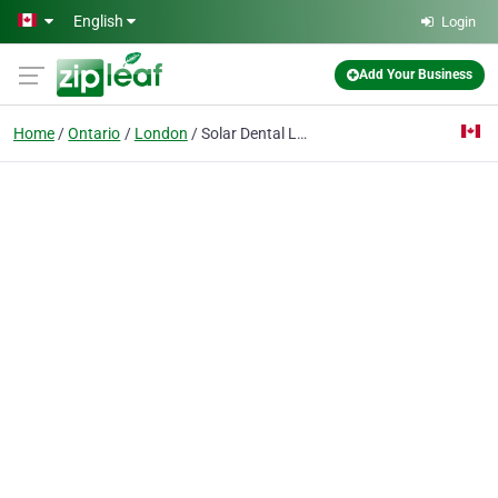
Skip to main content
English
Login
Add Your Business
Home
Ontario
London
Solar Dental London - The Esthene Centre