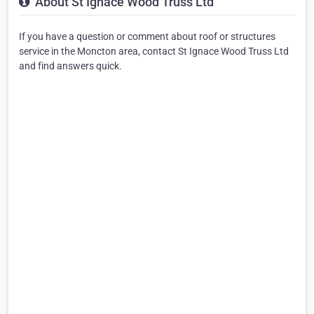
About St Ignace Wood Truss Ltd
If you have a question or comment about roof or structures
service in the Moncton area, contact St Ignace Wood Truss Ltd
and find answers quick.