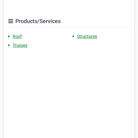
Products/Services
Roof
Structures
Trusses