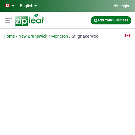
Skip to main content
English
Login
Add Your Business
Home
New Brunswick
Moncton
St Ignace Wood Truss Ltd