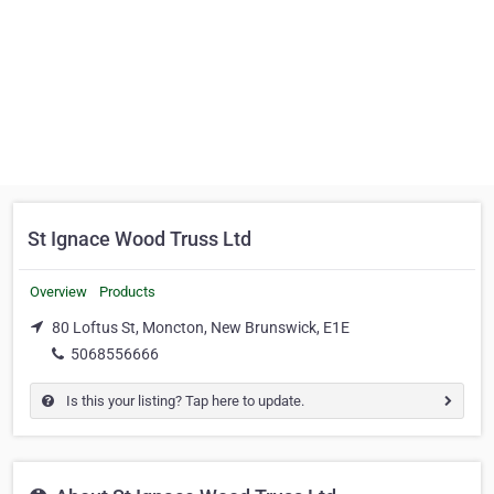
St Ignace Wood Truss Ltd
Overview
Products
80 Loftus St, Moncton, New Brunswick, E1E
5068556666
Is this your listing? Tap here to update.