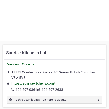
Sunrise Kitchens Ltd.
Overview
Products
13375 Comber Way, Surrey, BC, Surrey, British Columbia,
V3W 5V8
https://sunrisekitchens.com/
604-597-0364
604-597-2638
Is this your listing? Tap here to update.