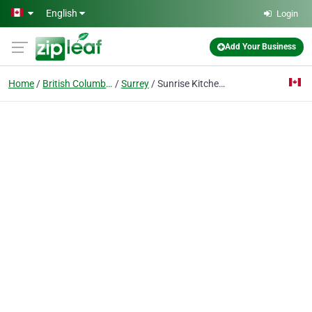
Skip to main content
English
Login
Add Your Business
Home
British Columbia
Surrey
Sunrise Kitchens Ltd.