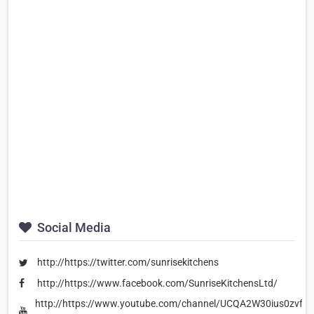
Social Media
http://https://twitter.com/sunrisekitchens
http://https://www.facebook.com/SunriseKitchensLtd/
http://https://www.youtube.com/channel/UCQA2W30ius0zvfZ