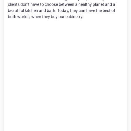
clients don’t have to choose between a healthy planet and a
beautiful kitchen and bath. Today, they can have the best of
both worlds, when they buy our cabinetry.