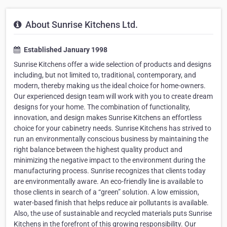
About Sunrise Kitchens Ltd.
Established January 1998
Sunrise Kitchens offer a wide selection of products and designs
including, but not limited to, traditional, contemporary, and
modern, thereby making us the ideal choice for home-owners.
Our experienced design team will work with you to create dream
designs for your home. The combination of functionality,
innovation, and design makes Sunrise Kitchens an effortless
choice for your cabinetry needs. Sunrise Kitchens has strived to
run an environmentally conscious business by maintaining the
right balance between the highest quality product and
minimizing the negative impact to the environment during the
manufacturing process. Sunrise recognizes that clients today
are environmentally aware. An eco-friendly line is available to
those clients in search of a “green” solution. A low emission,
water-based finish that helps reduce air pollutants is available.
Also, the use of sustainable and recycled materials puts Sunrise
Kitchens in the forefront of this growing responsibility. Our