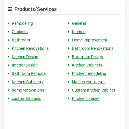
Products/Services
Remodeling
General
Cabinets
Kitchen
Bathroom
Home Improvement
Kitchen Renovations
Bathroom Renovations
Kitchen Design
Bathroom Design
Interior Design
Kitchen Cabinets
Bathroom Remodel
Kitchen remodeling
Kitchen Cabinetry
kitchen contractor
home renovations
Custom Kitchen Cabinet
custom kitchens
Kitchen cabinet