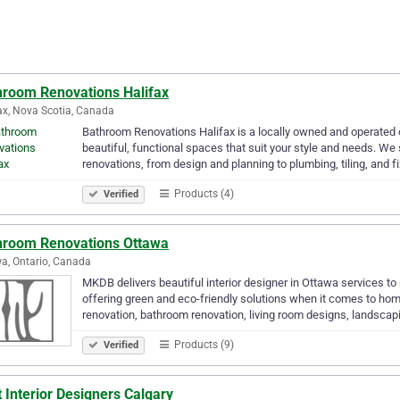
hroom Renovations Halifax
ax, Nova Scotia, Canada
Bathroom Renovations Halifax is a locally owned and operated 
beautiful, functional spaces that suit your style and needs. We s
renovations, from design and planning to plumbing, tiling, and f
Products (4)
Verified
hroom Renovations Ottawa
a, Ontario, Canada
MKDB delivers beautiful interior designer in Ottawa services t
offering green and eco-friendly solutions when it comes to hom
renovation, bathroom renovation, living room designs, landsca
Products (9)
Verified
 Interior Designers Calgary