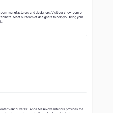
hroom manufacturers and designers. Visit our showroom on
abinets. Meet our team of designers to help you bring your
et…
Greater Vancouver BC. Anna Melnikova Interiors provides the