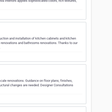
va Interiors applies sophisticated colors, rich textures,
uction and installation of kitchen cabinets and kitchen
n renovations and bathrooms renovations. Thanks to our
…
cale renovations. Guidance on floor plans, finishes,
structural changes are needed. Designer Consultations