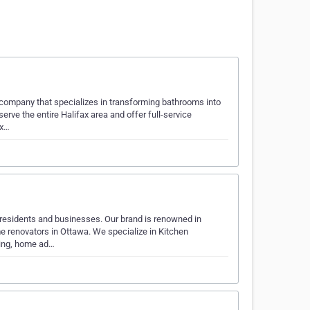
company that specializes in transforming bathrooms into
erve the entire Halifax area and offer full-service
ix…
o residents and businesses. Our brand is renowned in
e renovators in Ottawa. We specialize in Kitchen
ping, home ad…