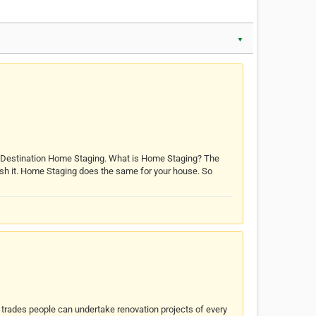
▼
d Destination Home Staging. What is Home Staging? The
 polish it. Home Staging does the same for your house. So
d trades people can undertake renovation projects of every