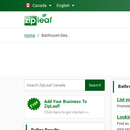
Skip to main content
Canada
English
Home
Bathroom Design
Search ZipLeaf Canada
Search
Bathr
List y
Add Your Business To
ZipLeaf!
Promote 
Click here to get started >>
Looki
Find an
your sea