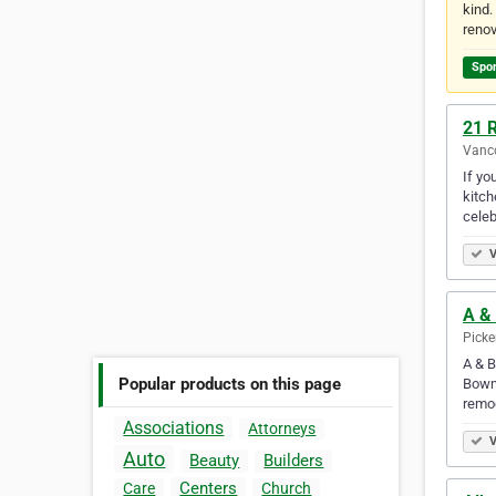
kind.
renov
Spo
21 
Vanco
If yo
kitch
celeb
V
A & 
Picke
A & B
Popular products on this page
Bowma
remod
Associations
Attorneys
V
Auto
Beauty
Builders
Centers
Care
Church