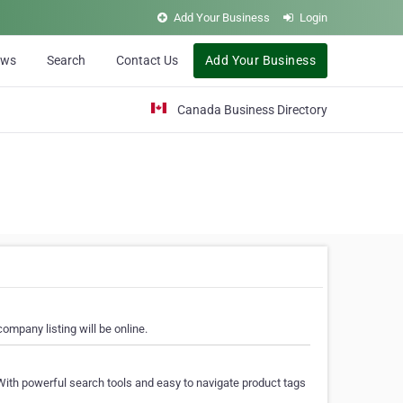
Add Your Business
Login
ews
Search
Contact Us
Add Your Business
Canada Business Directory
ompany listing will be online.
With powerful search tools and easy to navigate product tags