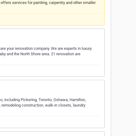
fers services for painting, carpentry and other smaller
 are your renovation company. We are experts in luxury
by and the North Shore area. 21 renovation are
o, including Pickering, Toronto, Oshawa, Hamilton,
n, remodeling construction, walk-in closets, laundry