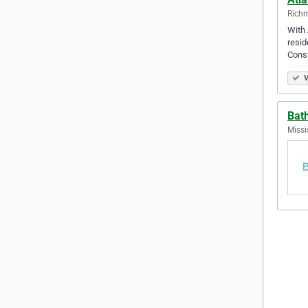
Richm
With 
resid
Const
V
Bat
Missi