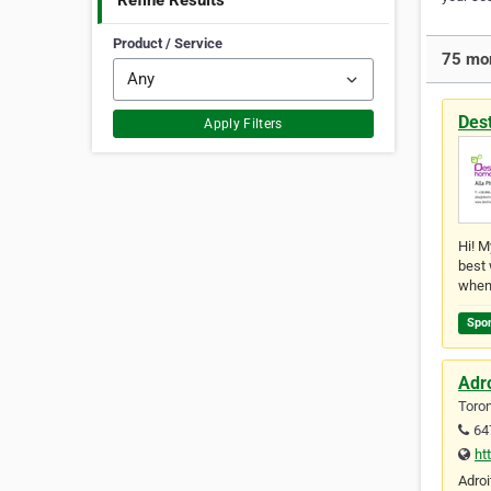
Refine Results
Product / Service
75 mor
Des
Apply Filters
Hi! M
best 
when
Spo
Adr
Toron
64
ht
Adroi