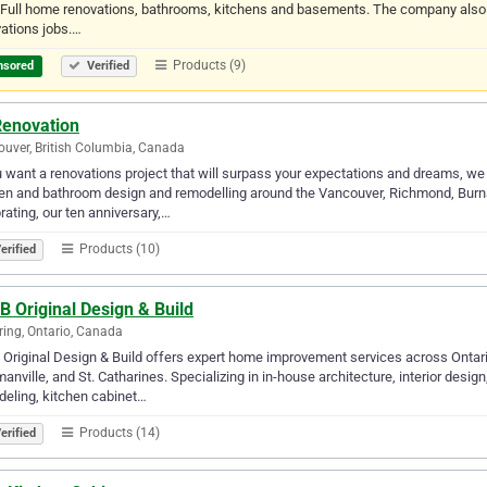
 Full home renovations, bathrooms, kitchens and basements. The company also of
ations jobs.…
Products (9)
nsored
Verified
Renovation
uver, British Columbia, Canada
u want a renovations project that will surpass your expectations and dreams, we
en and bathroom design and remodelling around the Vancouver, Richmond, Burna
rating, our ten anniversary,…
Products (10)
erified
B Original Design & Build
ring, Ontario, Canada
 Original Design & Build offers expert home improvement services across Ontari
nville, and St. Catharines. Specializing in in-house architecture, interior desig
eling, kitchen cabinet…
Products (14)
erified