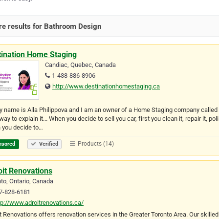
e results for Bathroom Design
tination Home Staging
Candiac, Quebec, Canada
1-438-886-8906
http://www.destinationhomestaging.ca
y name is Alla Philippova and I am an owner of a Home Staging company calle
way to explain it... When you decide to sell you car, first you clean it, repair it,
 you decide to…
Products (14)
nsored
Verified
oit Renovations
to, Ontario, Canada
7-828-6181
tp://www.adroitrenovations.ca/
t Renovations offers renovation services in the Greater Toronto Area. Our skille