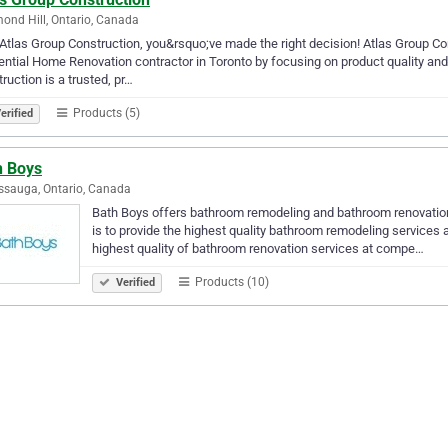
ond Hill, Ontario, Canada
Atlas Group Construction, you&rsquo;ve made the right decision! Atlas Group Con
ential Home Renovation contractor in Toronto by focusing on product quality and
ruction is a trusted, pr…
Products (5)
erified
h Boys
ssauga, Ontario, Canada
Bath Boys offers bathroom remodeling and bathroom renovation
is to provide the highest quality bathroom remodeling services and
highest quality of bathroom renovation services at compe…
Products (10)
Verified