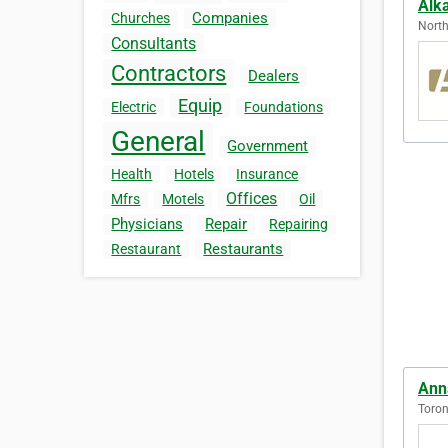
Alk
Companies
Churches
North
Consultants
Contractors
Dealers
Equip
Electric
Foundations
General
Government
Health
Hotels
Insurance
Offices
Mfrs
Motels
Oil
Physicians
Repair
Repairing
Restaurants
Restaurant
Ann
Toron