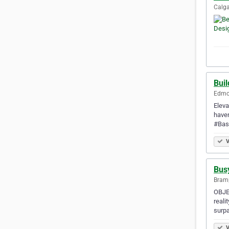
Calga
Bui
Edmon
Eleva
haven
#Bas
V
Bus
Bramp
OBJEC
reali
surpa
V