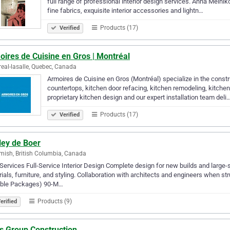
full range of professional interior design services. Anna Melniko
fine fabrics, exquisite interior accessories and lightn…
Products (17)
Verified
ires de Cuisine en Gros | Montréal
eal-lasalle, Quebec, Canada
Armoires de Cuisine en Gros (Montréal) specialize in the constr
countertops, kitchen door refacing, kitchen remodeling, kitche
proprietary kitchen design and our expert installation team deli
Products (17)
Verified
ley de Boer
ish, British Columbia, Canada
Services Full-Service Interior Design Complete design for new builds and large-s
ials, furniture, and styling. Collaboration with architects and engineers when 
xible Packages) 90-M…
Products (9)
erified
s Group Construction