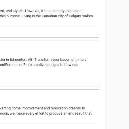
ent, and stylish. However, it is necessary to choose
 this purpose. Living in the Canadian city of Calgary makes
ctor in Edmonton, AB! Transform your basement into a
mentEdmonton. From creative designs to flawless
nverting home improvement and renovation dreams to
person, we make every effort to produce an end result that