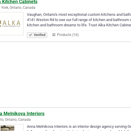
a Kitchen Cabinets
 York, Ontario, Canada
Vaughan, Ontario’s most exceptional custom kitchens and bat
4141 Weston Rd to see our full range of kitchen and bathroom c
kitchen and bathroom dreams to life. Trust Alka Kitchen Cabin
Products (16)
Verified
a Melnikova Interiors
to, Ontario, Canada
Anna Melnikova Interiors is an interior design agency serving 