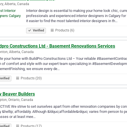
ry, Alberta, Canada
Interior design is essential to making your home look chic, curr
professionals and experienced interior designers in Calgary for
it easier to find the most talented interior designers in th…
Products (6)
Verified
ldpro Constructions Ltd - Basement Renovations Services
ton, Alberta, Canada
te your home with BuildPro Constructions Ltd – Your reliable #BasementContra
 of comfort and style with our expert team specializing in #BasementDevelop
ementFinishing, we ensure every de…
Products (20)
erified
y Beaver Builders
ton, Ontario, Canada
TIVE We strive to set ourselves apart from other renovation companies by co
ty &hellip; affordably. Although &ldquo;affordable&rdquo; varies from person to 
sses or at least mee…
Products (17)
erified