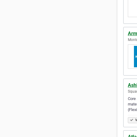
Armo
Montr
Ash
Squam
Core 
mater
(Fle
V
Atla