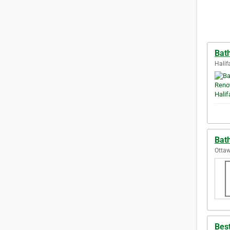
Bat
Halif
Bat
Ottaw
Best