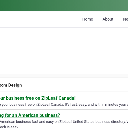
Home
About
N
oom Design
our business free on ZipLeaf Canada!
your business free on ZipLeaf Canada. It's fast, easy, and within minutes your c
ng for an American business?
 American business fast and easy on ZipLeaf United States business directory. 
rch is easy.