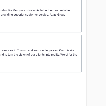
struction&rsquo;s mission is to be the most reliable
 providing superior customer service. Atlas Group
 services in Toronto and surrounding areas. Our mission
 to turn the vision of our clients into reality. We offer the