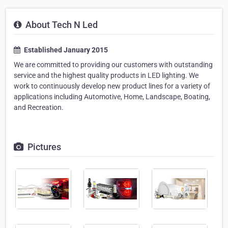
About Tech N Led
Established January 2015
We are committed to providing our customers with outstanding
service and the highest quality products in LED lighting. We
work to continuously develop new product lines for a variety of
applications including Automotive, Home, Landscape, Boating,
and Recreation.
Pictures