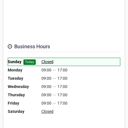
Business Hours
Sunday
Closed
Today
Monday
09:00
—
17:00
Tuesday
09:00
—
17:00
Wednesday
09:00
—
17:00
Thursday
09:00
—
17:00
Friday
09:00
—
17:00
Saturday
Closed