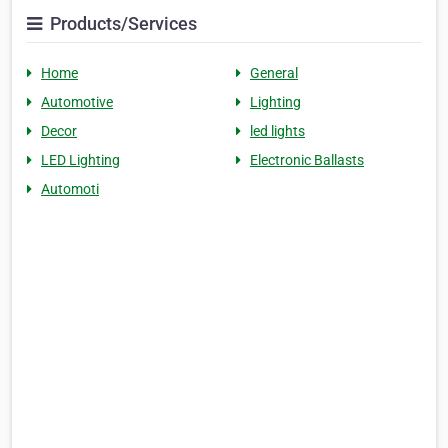
Products/Services
Home
General
Automotive
Lighting
Decor
led lights
LED Lighting
Electronic Ballasts
Automoti