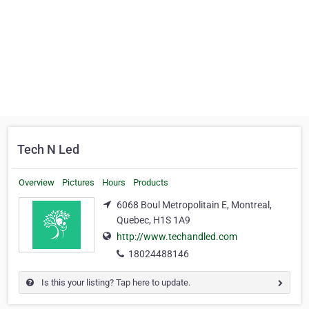
Tech N Led
Overview
Pictures
Hours
Products
6068 Boul Metropolitain E, Montreal,
Quebec, H1S 1A9
http://www.techandled.com
18024488146
Is this your listing? Tap here to update.