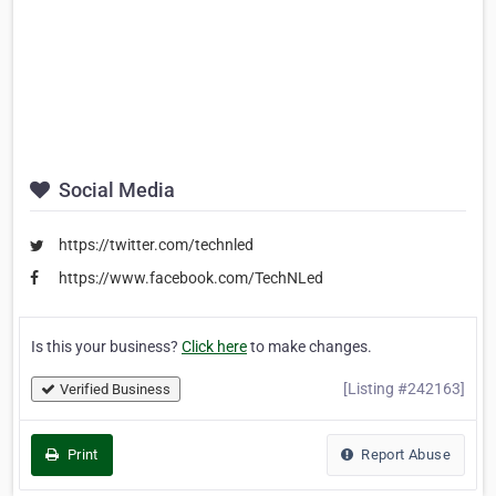
Social Media
https://twitter.com/technled
https://www.facebook.com/TechNLed
Is this your business?
Click here
to make changes.
[Listing #242163]
Verified Business
Print
Report Abuse