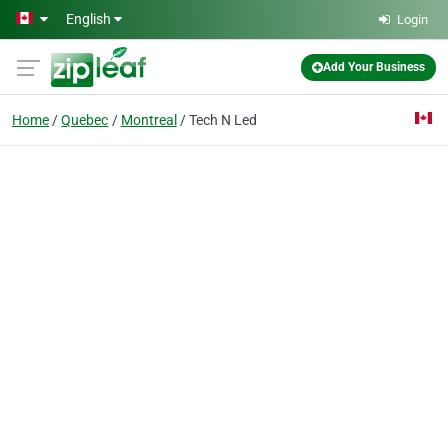
Skip to main content
English
Login
Add Your Business
Home
Quebec
Montreal
Tech N Led