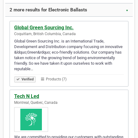
2 more results for Electronic Ballasts
▼
Global Green Sourcing Inc.
Coquitlam, British Columbia, Canada
Global Green Sourcing Inc. is an International Trade,
Development and Distribution company focusing on innovative
&ldquo;Green&rdquo; eco-friendly solutions. Our company has
taken notice of the growing trend of being environmentally
friendly. So we have taken it upon ourselves to work with
reputable…
Products (7)
Verified
Tech N Led
Montreal, Quebec, Canada
We are committed to providing our customers with outstanding