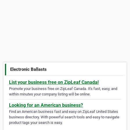
Electronic Ballasts
List your business free on ZipLeaf Canada!
Promote your business free on ZipLeaf Canada. It's fast, easy, and
within minutes your company listing will be online.
Looking for an American business?
Find an American business fast and easy on ZipLeaf United States
business directory. With powerful search tools and easy to navigate
product tags your search is easy.