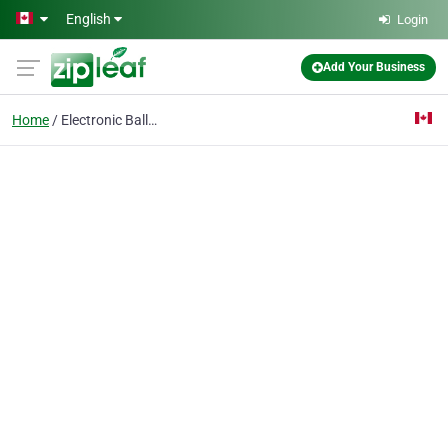
Skip to main content
English
Login
Add Your Business
Home
Electronic Ballasts