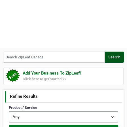
Search ZipLeaf Canada
Search
Add Your Business To ZipLeaf!
Click here to get started >>
Refine Results
Product / Service