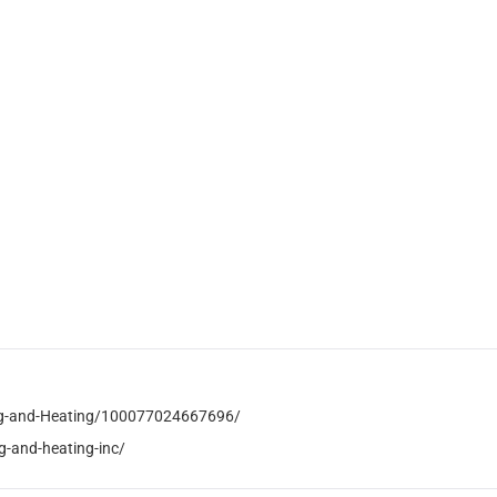
ng-and-Heating/100077024667696/
-and-heating-inc/