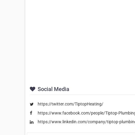
Social Media
https://twitter.com/TiptopHeating/
https://www.facebook.com/people/Tiptop-Plumbi
https://www.linkedin.com/company/tiptop-plumbing