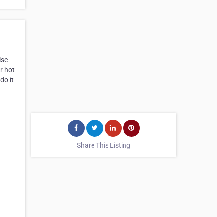
ise
or hot
do it
Share This Listing