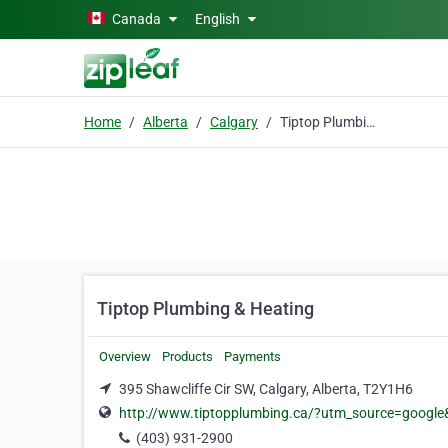
Skip to main content
Canada
English
Home
Alberta
Calgary
Tiptop Plumbing & Heating
Tiptop Plumbing & Heating
Overview
Products
Payments
395 Shawcliffe Cir SW, Calgary, Alberta, T2Y1H6
http://www.tiptopplumbing.ca/?utm_source=goo
(403) 931-2900