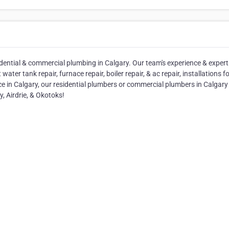
idential & commercial plumbing in Calgary. Our team's experience & expert
r tank repair, furnace repair, boiler repair, & ac repair, installations f
ice in Calgary, our residential plumbers or commercial plumbers in Calgary 
y, Airdrie, & Okotoks!