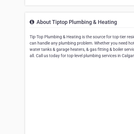
About Tiptop Plumbing & Heating
Tip-Top Plumbing & Heating is the source for top-tier res
can handle any plumbing problem. Whether you need hot wate
water tanks & garage heaters, & gas fitting & boiler serv
all. Call us today for top-level plumbing services in Calgar