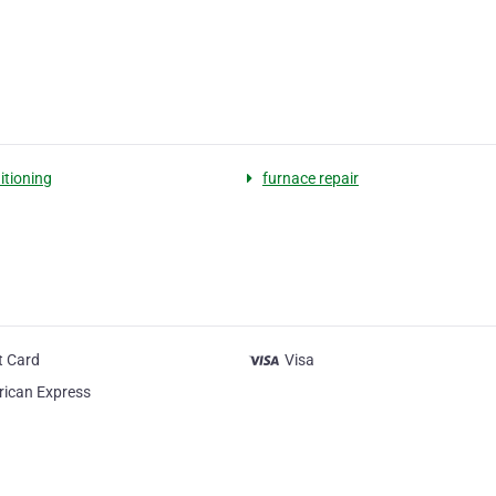
itioning
furnace repair
t Card
Visa
ican Express