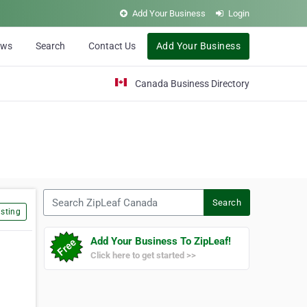
Add Your Business
Login
ews
Search
Contact Us
Add Your Business
Canada Business Directory
Search ZipLeaf Canada
Search
sting
Add Your Business To ZipLeaf!
Click here to get started >>