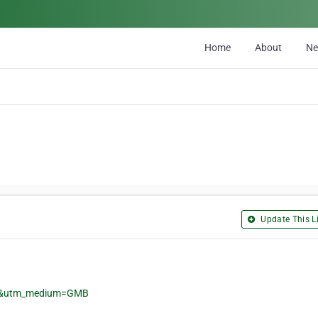
Home
About
N
Update This Li
gle&utm_medium=GMB