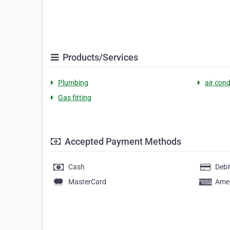
Products/Services
Plumbing
air cond
Gas fitting
Accepted Payment Methods
Cash
Debi
MasterCard
Amer