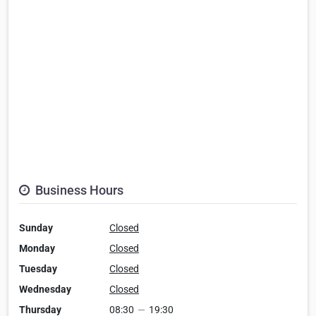
Business Hours
Sunday
Closed
Monday
Closed
Tuesday
Closed
Wednesday
Closed
Thursday
08:30
—
19:30