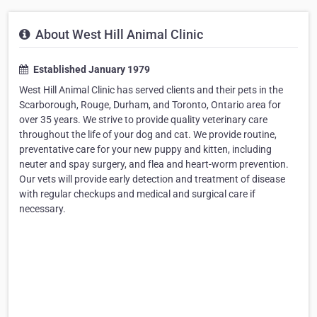
About West Hill Animal Clinic
Established January 1979
West Hill Animal Clinic has served clients and their pets in the
Scarborough, Rouge, Durham, and Toronto, Ontario area for
over 35 years. We strive to provide quality veterinary care
throughout the life of your dog and cat. We provide routine,
preventative care for your new puppy and kitten, including
neuter and spay surgery, and flea and heart-worm prevention.
Our vets will provide early detection and treatment of disease
with regular checkups and medical and surgical care if
necessary.