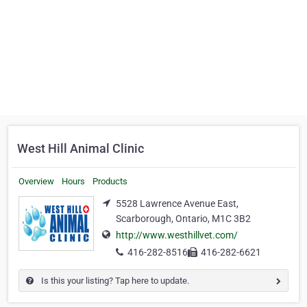
West Hill Animal Clinic
Overview
Hours
Products
5528 Lawrence Avenue East,
Scarborough, Ontario, M1C 3B2
http://www.westhillvet.com/
416-282-8516
416-282-6621
Is this your listing? Tap here to update.