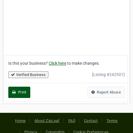
Is this your business?
Click here
to make changes.
[Listing #242501]
Verified Business
Print
Report Abuse
Home
About ZipLeaf
FAQ
Contact
Terms
Privacy
Copyrights
Cookie Preferences