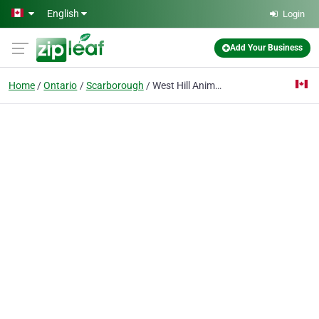
Skip to main content
English
Login
Add Your Business
Home
Ontario
Scarborough
West Hill Animal Clinic