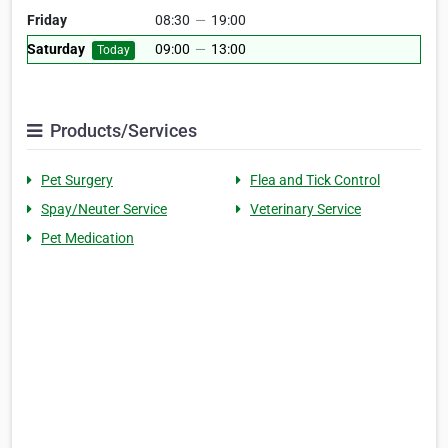
Friday
08:30
—
19:00
Saturday
09:00
—
13:00
Today
Products/Services
Pet Surgery
Flea and Tick Control
Spay/Neuter Service
Veterinary Service
Pet Medication