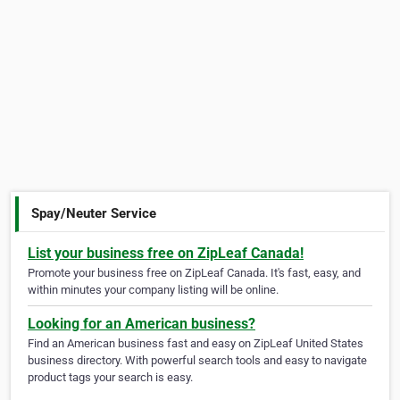
Spay/Neuter Service
List your business free on ZipLeaf Canada!
Promote your business free on ZipLeaf Canada. It's fast, easy, and
within minutes your company listing will be online.
Looking for an American business?
Find an American business fast and easy on ZipLeaf United States
business directory. With powerful search tools and easy to navigate
product tags your search is easy.