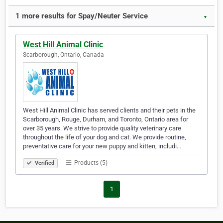
1 more results for Spay/Neuter Service
▼
West Hill Animal Clinic
Scarborough, Ontario, Canada
West Hill Animal Clinic has served clients and their pets in the
Scarborough, Rouge, Durham, and Toronto, Ontario area for
over 35 years. We strive to provide quality veterinary care
throughout the life of your dog and cat. We provide routine,
preventative care for your new puppy and kitten, includi…
Products (5)
Verified
1