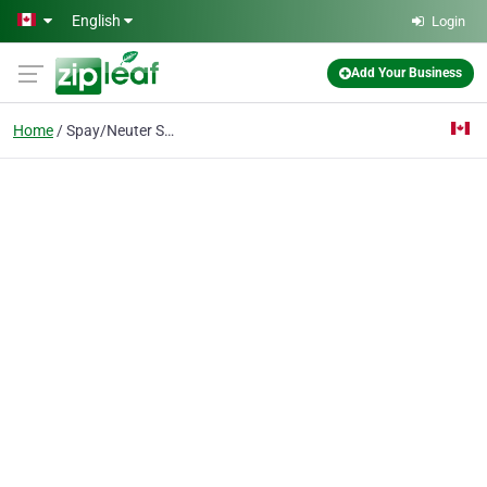
Skip to main content
English
Login
Add Your Business
Home
Spay/Neuter Service