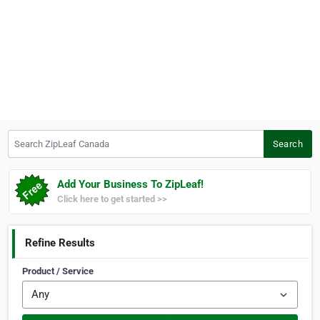
Search ZipLeaf Canada
Search
Add Your Business To ZipLeaf!
Click here to get started >>
Refine Results
Product / Service