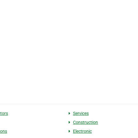
tors
Services
Construction
ions
Electronic