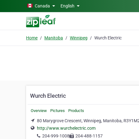
Skip to main content
Canada
English
Home
Manitoba
Winnipeg
Wurch Electric
Wurch Electric
Overview
Pictures
Products
80 Marygrove Crescent, Winnipeg, Manitoba, R3Y1M
http://www.wurchelectric.com
204-999-1008
204-488-1157