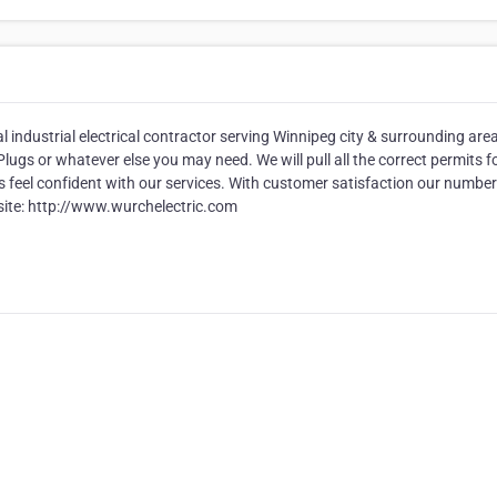
l industrial electrical contractor serving Winnipeg city & surrounding area
ugs or whatever else you may need. We will pull all the correct permits f
 feel confident with our services. With customer satisfaction our numbe
ebsite: http://www.wurchelectric.com