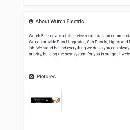
About Wurch Electric
Wurch Electric are a full service residental and commercia
We can provide Panel Upgrades, Sub Panels, Lights and Pl
job. We stand behind everything we do so you can always
priority, building the best system for you is our goal. w
Pictures