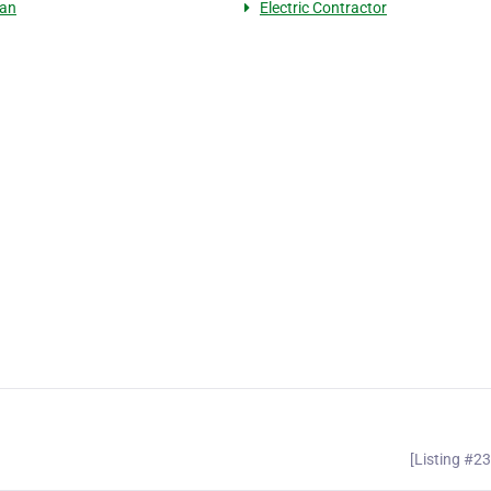
ian
Electric Contractor
[Listing #2