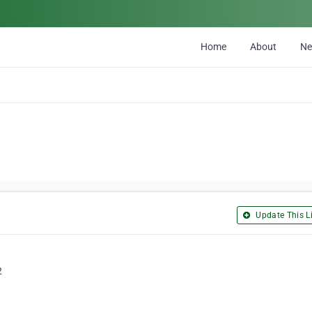
Home
About
N
Update This Li
2