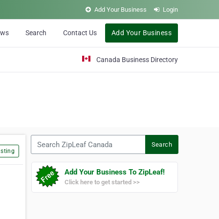
Add Your Business
Login
ews
Search
Contact Us
Add Your Business
Canada Business Directory
Search ZipLeaf Canada
Search
sting
Add Your Business To ZipLeaf!
Click here to get started >>