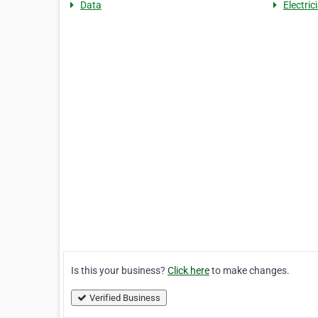
Data
Electric
Is this your business?
Click here
to make changes.
Verified Business