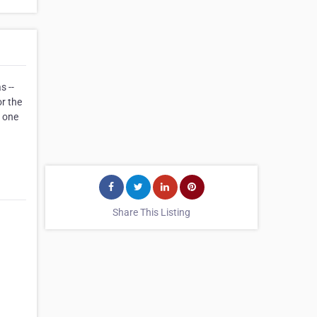
s --
or the
r one
Share This Listing