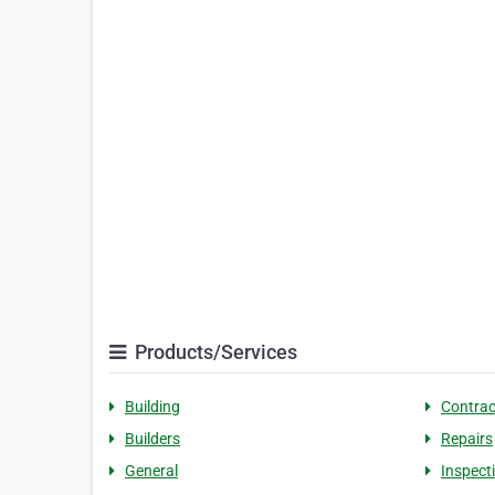
Products/Services
Building
Contrac
Builders
Repairs
General
Inspect