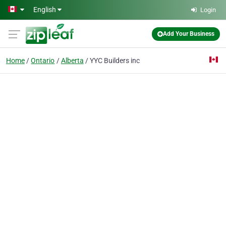
Skip to main content
English
Login
Add Your Business
Home
Ontario
Alberta
YYC Builders inc