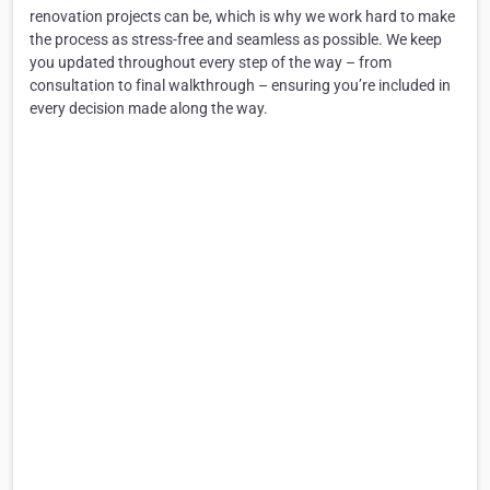
renovation projects can be, which is why we work hard to make
the process as stress-free and seamless as possible. We keep
you updated throughout every step of the way – from
consultation to final walkthrough – ensuring you’re included in
every decision made along the way.