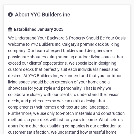
About YYC Builders inc
Established January 2025
We Understand Your Backyard & Property Should Be Your Oasis
Welcome to YYC Builders Inc, Calgary’s premier deck building
company! Our team of expert builders and designers are
passionate about creating stunning outdoor living spaces that
exceed our clients’ expectations. We specialize in designing
custom decks that perfectly suit each individual’s needs and
desires. At YYC Builders Inc, we understand that your outdoor
living space should be an extension of your home and a
showcase for your style and personality. That is why we
collaborate closely with our clients to understand their vision,
needs, and preferences so we can craft a design that
complements their home’s architecture and landscape.
Furthermore, we use only top-notch materials and construction
methods so your deck will last for years to come. What sets us
apart from other deck building companies is our dedication to
customer satisfaction. We understand how stressful home