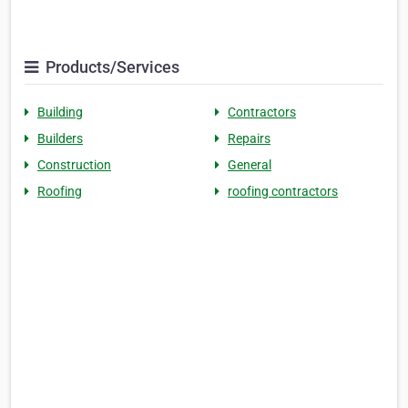
Products/Services
Building
Contractors
Builders
Repairs
Construction
General
Roofing
roofing contractors