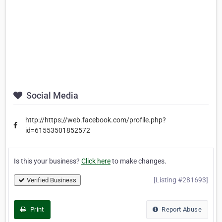
Social Media
http://https://web.facebook.com/profile.php?
id=61553501852572
Is this your business?
Click here
to make changes.
[Listing #281693]
Verified Business
Print
Report Abuse