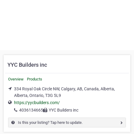
YYC Builders inc
Overview
Products
334 Royal Oak Circle NW, Calgary, AB, Canada, Alberta,
Alberta, Ontario, T3G 5L9
https://yycbuilders.com/
4036134665
YYC Builders inc
Is this your listing? Tap here to update.