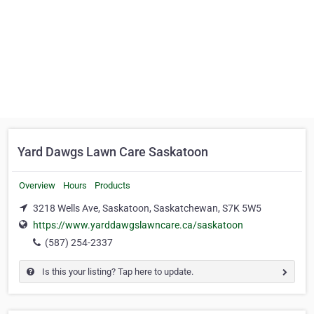
Yard Dawgs Lawn Care Saskatoon
Overview
Hours
Products
3218 Wells Ave, Saskatoon, Saskatchewan, S7K 5W5
https://www.yarddawgslawncare.ca/saskatoon
(587) 254-2337
Is this your listing? Tap here to update.