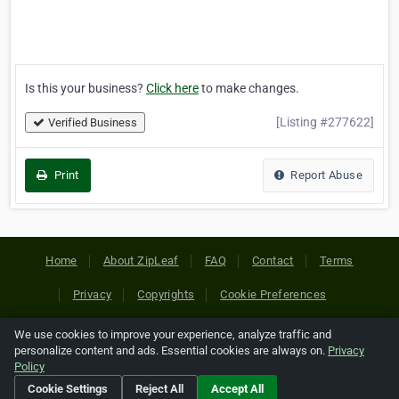
Is this your business?
Click here
to make changes.
[Listing #277622]
Verified Business
Print
Report Abuse
Home
About ZipLeaf
FAQ
Contact
Terms
Privacy
Copyrights
Cookie Preferences
We use cookies to improve your experience, analyze traffic and
Copyright © 2026 Netcode, Inc. All Rights Reserved. All
personalize content and ads. Essential cookies are always on.
Privacy
references relating to third-party companies are copyright of
Policy
their respective holders.
Cookie Settings
Reject All
Accept All