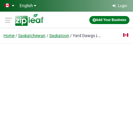
Skip to main content
English
Login
Add Your Business
Home
Saskatchewan
Saskatoon
Yard Dawgs Lawn Care Saskatoon