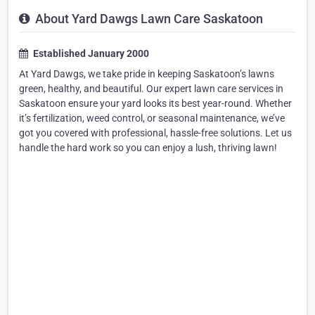
About Yard Dawgs Lawn Care Saskatoon
Established January 2000
At Yard Dawgs, we take pride in keeping Saskatoon’s lawns
green, healthy, and beautiful. Our expert lawn care services in
Saskatoon ensure your yard looks its best year-round. Whether
it’s fertilization, weed control, or seasonal maintenance, we’ve
got you covered with professional, hassle-free solutions. Let us
handle the hard work so you can enjoy a lush, thriving lawn!