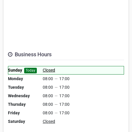
Business Hours
Sunday
Closed
Today
Monday
08:00
—
17:00
Tuesday
08:00
—
17:00
Wednesday
08:00
—
17:00
Thursday
08:00
—
17:00
Friday
08:00
—
17:00
Saturday
Closed