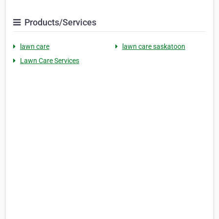
Products/Services
lawn care
lawn care saskatoon
Lawn Care Services