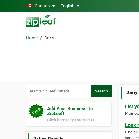
Skip to main content
Canada
English
Home
Dariy
Search ZipLeaf Canada
Search
Dariy
List y
Add Your Business To
ZipLeaf!
Promote 
Click here to get started >>
Looki
Find an
your sea