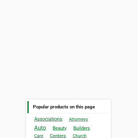
Popular products on this page
Associations
Attorneys
Auto
Beauty
Builders
Centers
Care
Church