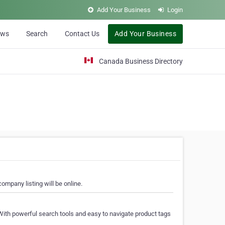
Add Your Business
Login
ews
Search
Contact Us
Add Your Business
Canada Business Directory
ompany listing will be online.
With powerful search tools and easy to navigate product tags