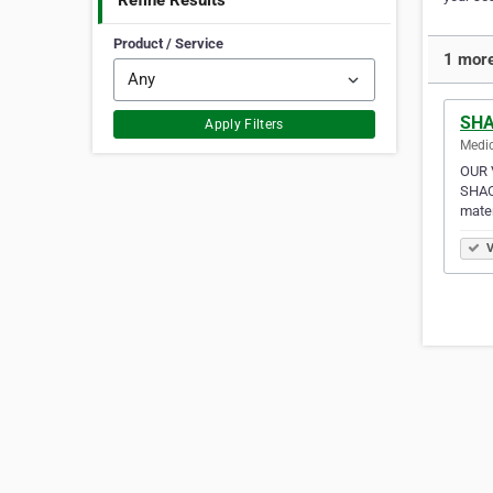
Refine Results
Product / Service
1 more
SHA
Apply Filters
Medic
OUR V
SHAC 
mater
V