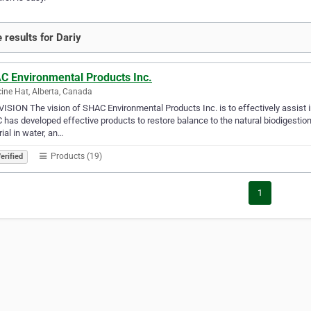
 results for Dariy
C Environmental Products Inc.
ine Hat, Alberta, Canada
ISION The vision of SHAC Environmental Products Inc. is to effectively assist
has developed effective products to restore balance to the natural biodigestion
ial in water, an…
Products (19)
erified
1