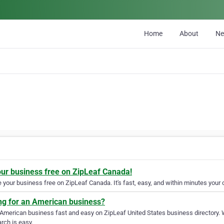
Home
About
N
our business free on ZipLeaf Canada!
your business free on ZipLeaf Canada. It's fast, easy, and within minutes your c
ng for an American business?
 American business fast and easy on ZipLeaf United States business directory. 
rch is easy.