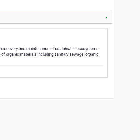
▼
 in recovery and maintenance of sustainable ecosystems.
 of organic materials including sanitary sewage, organic